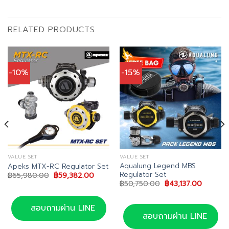
RELATED PRODUCTS
-10%
-15%
VALUE SET
VALUE SET
Aqualung Legend MBS
Apeks MTX-RC Regulator Set
Regulator Set
Original
Current
฿
65,980.00
฿
59,382.00
price
price
Original
Current
฿
50,750.00
฿
43,137.00
was:
is:
price
price
฿65,980.00.
฿59,382.00.
was:
is:
฿50,750.00.
฿43,137.
สอบถามผ่าน LINE
สอบถามผ่าน LINE