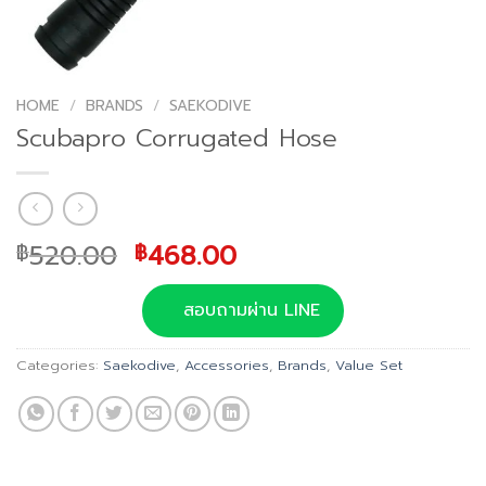
HOME
/
BRANDS
/
SAEKODIVE
Scubapro Corrugated Hose
Original
Current
520.00
468.00
฿
฿
price
price
was:
is:
สอบถามผ่าน LINE
฿520.00.
฿468.00.
Categories:
Saekodive
,
Accessories
,
Brands
,
Value Set