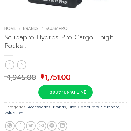
HOME
/
BRANDS
/
SCUBAPRO
Scubapro Hydros Pro Cargo Thigh
Pocket
Original
Current
1,945.00
1,751.00
฿
฿
price
price
was:
is:
สอบถามผ่าน LINE
฿1,945.00.
฿1,751.00.
Categories:
Accessories
,
Brands
,
Dive Computers
,
Scubapro
,
Value Set