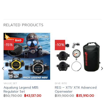
RELATED PRODUCTS
-15%
-10%
VALUE SET
DIVE RITE
Aqualung Legend MBS
REG – XT1/ XT4 Advanced
Regulator Set
Openwater
nt
Original
Current
Original
Curren
฿
50,750.00
฿
43,137.00
฿
39,900.00
฿
35,910.00
price
price
price
price
was:
is:
was:
is:
15.00.
฿50,750.00.
฿43,137.00.
฿39,900.00.
฿35,91