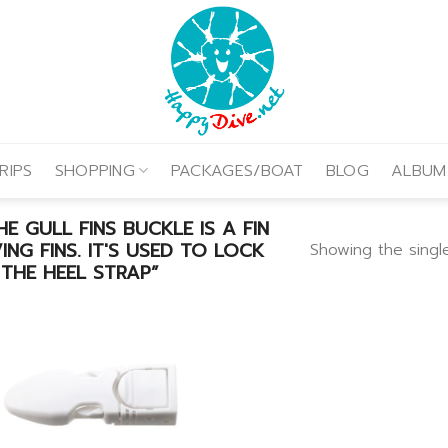
RIPS
SHOPPING
PACKAGES/BOAT
BLOG
ALBUM
 GULL FINS BUCKLE IS A FIN
NG FINS. IT'S USED TO LOCK
Showing the single
THE HEEL STRAP”