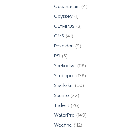
products
4
Oceanariam
4
products
1
Odyssey
1
product
3
OLYMPUS
3
products
41
OMS
41
products
9
Poseidon
9
products
5
PSI
5
products
118
Saekodive
118
products
138
Scubapro
138
products
60
Sharkskin
60
products
22
Suunto
22
products
26
Trident
26
products
149
WaterPro
149
products
112
Weefine
112