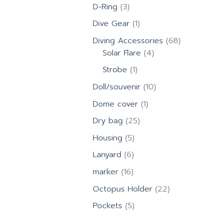
products
3
D-Ring
3
products
1
Dive Gear
1
product
68
Diving Accessories
68
4
products
Solar Flare
4
products
1
Strobe
1
product
10
Doll/souvenir
10
products
1
Dome cover
1
product
25
Dry bag
25
products
5
Housing
5
products
6
Lanyard
6
products
16
marker
16
products
22
Octopus Holder
22
products
5
Pockets
5
products