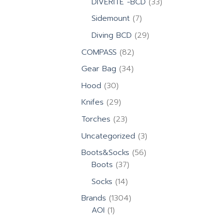
33
DIVERITE -BCD
33
products
7
Sidemount
7
products
29
Diving BCD
29
products
82
COMPASS
82
products
34
Gear Bag
34
products
30
Hood
30
products
29
Knifes
29
products
23
Torches
23
products
3
Uncategorized
3
products
56
Boots&Socks
56
37
products
Boots
37
products
14
Socks
14
products
1304
Brands
1304
1
products
AOI
1