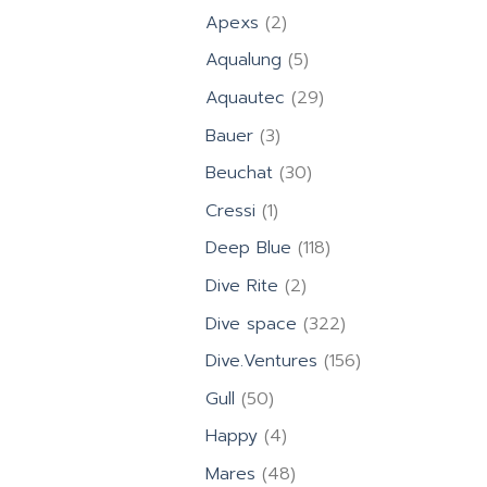
product
2
Apexs
2
products
5
Aqualung
5
products
29
Aquautec
29
products
3
Bauer
3
products
30
Beuchat
30
products
1
Cressi
1
product
118
Deep Blue
118
products
2
Dive Rite
2
products
322
Dive space
322
products
156
Dive.Ventures
156
products
50
Gull
50
products
4
Happy
4
products
48
Mares
48