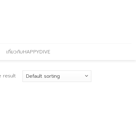
เกี่ยวกับHAPPYDIVE
 result