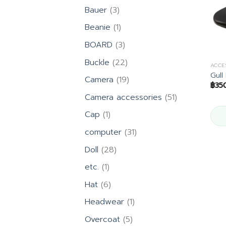
products
3
Bauer
3
products
1
Beanie
1
product
3
BOARD
3
products
22
Buckle
22
ACCE
products
Gull
19
Camera
19
฿
35
products
51
Camera accessories
51
products
1
Cap
1
product
31
computer
31
products
28
Doll
28
products
1
etc.
1
product
6
Hat
6
products
1
Headwear
1
product
5
Overcoat
5