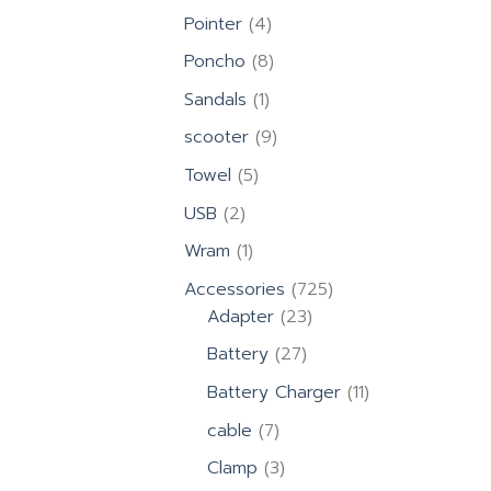
products
4
Pointer
4
products
8
Poncho
8
products
1
Sandals
1
product
9
scooter
9
products
5
Towel
5
products
2
USB
2
products
1
Wram
1
product
725
Accessories
725
23
products
Adapter
23
products
27
Battery
27
products
11
Battery Charger
11
products
7
cable
7
products
3
Clamp
3