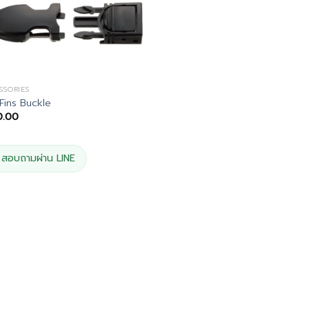
SSORIES
 Fins Buckle
0.00
สอบถามผ่าน LINE