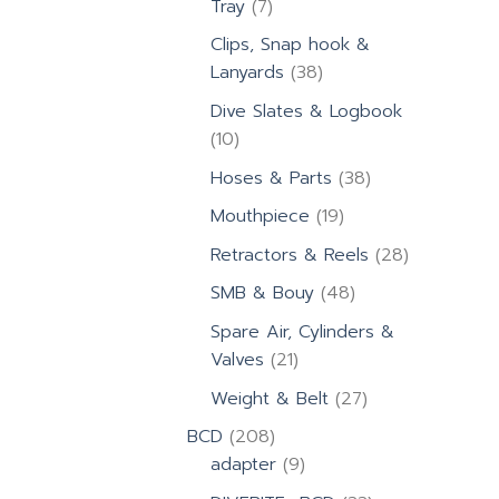
7
Tray
7
products
Clips, Snap hook &
38
Lanyards
38
products
Dive Slates & Logbook
10
10
products
38
Hoses & Parts
38
products
19
Mouthpiece
19
products
28
Retractors & Reels
28
products
48
SMB & Bouy
48
products
Spare Air, Cylinders &
21
Valves
21
products
27
Weight & Belt
27
products
208
BCD
208
products
9
adapter
9
products