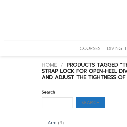
Skip
to
content
COURSES
DIVING T
HOME
/
PRODUCTS TAGGED “THE
STRAP LOCK FOR OPEN-HEEL DIVI
AND ADJUST THE TIGHTNESS OF 
Search
SEARCH
9
Arm
9