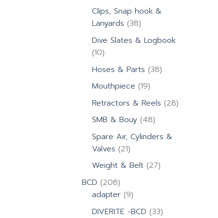
products
Clips, Snap hook &
38
Lanyards
38
products
Dive Slates & Logbook
10
10
products
38
Hoses & Parts
38
products
19
Mouthpiece
19
products
28
Retractors & Reels
28
products
48
SMB & Bouy
48
products
Spare Air, Cylinders &
21
Valves
21
products
27
Weight & Belt
27
products
208
BCD
208
products
9
adapter
9
products
33
DIVERITE -BCD
33