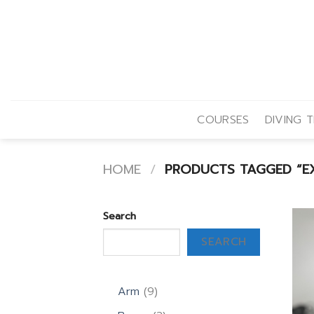
Skip
to
content
COURSES
DIVING T
HOME
/
PRODUCTS TAGGED “EXT
Search
SEARCH
9
Arm
9
products