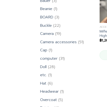
3
Bauer
3
products
1
Beanie
1
product
3
BOARD
3
products
22
Buckle
22
ACCE
products
Mifl
19
Camera
19
High
products
฿
1,
51
Camera accessories
51
products
1
Cap
1
product
31
computer
31
products
28
Doll
28
products
1
etc.
1
product
6
Hat
6
products
1
Headwear
1
product
5
Overcoat
5
products