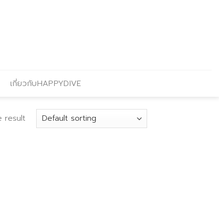
เกี่ยวกับHAPPYDIVE
 result