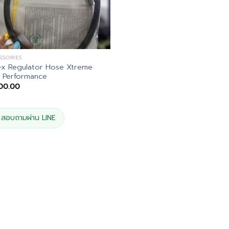
SSORIES
ex Regulator Hose Xtreme
 Performance
200.00
สอบถามผ่าน LINE