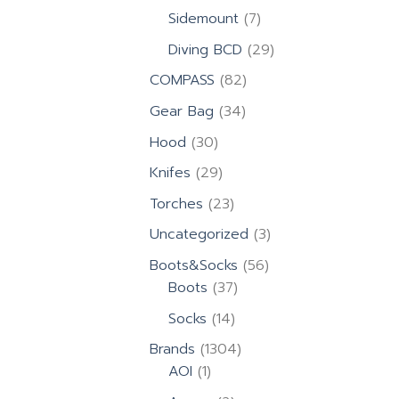
products
7
Sidemount
7
products
29
Diving BCD
29
products
82
COMPASS
82
products
34
Gear Bag
34
products
30
Hood
30
products
29
Knifes
29
products
23
Torches
23
products
3
Uncategorized
3
products
56
Boots&Socks
56
37
products
Boots
37
products
14
Socks
14
products
1304
Brands
1304
1
products
AOI
1
product