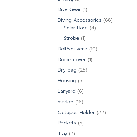
products
1
Dive Gear
1
product
68
Diving Accessories
68
4
products
Solar Flare
4
products
1
Strobe
1
product
10
Doll/souvenir
10
products
1
Dome cover
1
product
25
Dry bag
25
products
5
Housing
5
products
6
Lanyard
6
products
16
marker
16
products
22
Octopus Holder
22
products
5
Pockets
5
products
7
Tray
7