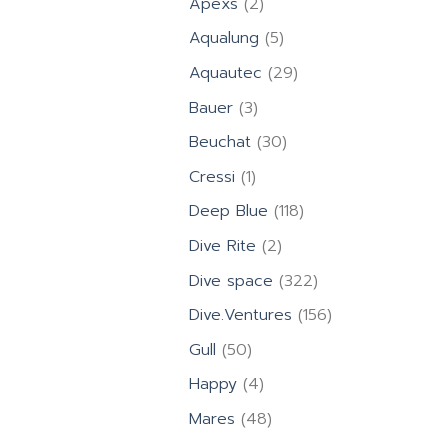
2
Apexs
2
products
5
Aqualung
5
products
29
Aquautec
29
products
3
Bauer
3
products
30
Beuchat
30
products
1
Cressi
1
product
118
Deep Blue
118
products
2
Dive Rite
2
products
322
Dive space
322
products
156
Dive.Ventures
156
products
50
Gull
50
products
4
Happy
4
products
48
Mares
48
products