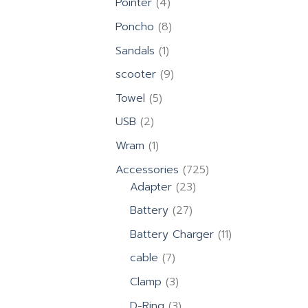
4
Pointer
4
products
8
Poncho
8
products
1
Sandals
1
product
9
scooter
9
products
5
Towel
5
products
2
USB
2
products
1
Wram
1
product
725
Accessories
725
23
products
Adapter
23
products
27
Battery
27
products
11
Battery Charger
11
products
7
cable
7
products
3
Clamp
3
products
3
D-Ring
3