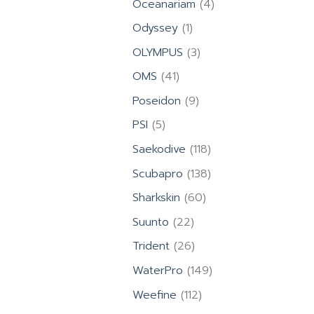
4
Oceanariam
4
products
1
Odyssey
1
product
3
OLYMPUS
3
products
41
OMS
41
products
9
Poseidon
9
products
5
PSI
5
products
118
Saekodive
118
products
138
Scubapro
138
products
60
Sharkskin
60
products
22
Suunto
22
products
26
Trident
26
products
149
WaterPro
149
products
112
Weefine
112
products