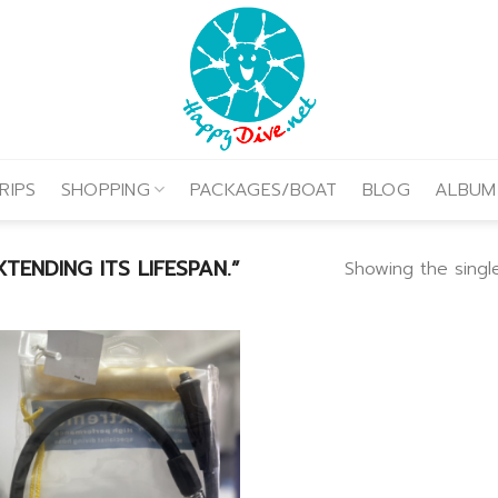
RIPS
SHOPPING
PACKAGES/BOAT
BLOG
ALBUM
ENDING ITS LIFESPAN.”
Showing the single