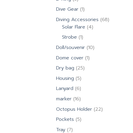
products
1
Dive Gear
1
product
68
Diving Accessories
68
4
products
Solar Flare
4
products
1
Strobe
1
product
10
Doll/souvenir
10
products
1
Dome cover
1
product
25
Dry bag
25
products
5
Housing
5
products
6
Lanyard
6
products
16
marker
16
products
22
Octopus Holder
22
products
5
Pockets
5
products
7
Tray
7