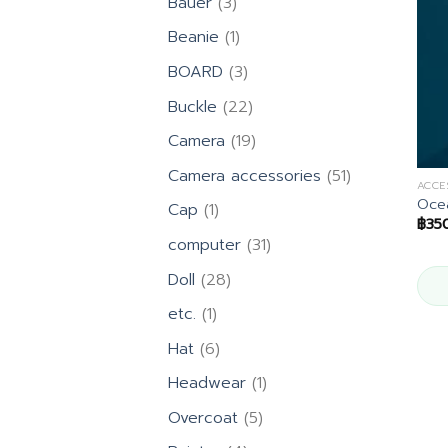
3
Bauer
3
products
1
Beanie
1
product
3
BOARD
3
products
22
Buckle
22
products
19
Camera
19
products
51
Camera accessories
51
ACCE
products
Ocea
1
Cap
1
฿
35
product
31
computer
31
products
28
Doll
28
products
1
etc.
1
product
6
Hat
6
products
1
Headwear
1
product
5
Overcoat
5
products