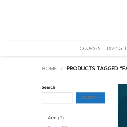
Skip
to
content
COURSES
DIVING T
HOME
/
PRODUCTS TAGGED “EA
Search
SEARCH
9
Arm
9
products