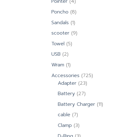
4
Pointer
4
products
8
Poncho
8
products
1
Sandals
1
product
9
scooter
9
products
5
Towel
5
products
2
USB
2
products
1
Wram
1
product
725
Accessories
725
23
products
Adapter
23
products
27
Battery
27
products
11
Battery Charger
11
products
7
cable
7
products
3
Clamp
3
products
3
D-Ring
3