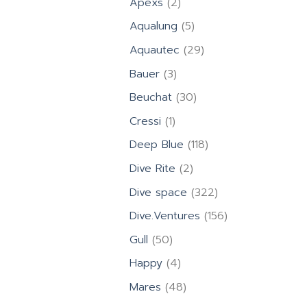
2
Apexs
2
products
5
Aqualung
5
products
29
Aquautec
29
products
3
Bauer
3
products
30
Beuchat
30
products
1
Cressi
1
product
118
Deep Blue
118
products
2
Dive Rite
2
products
322
Dive space
322
products
156
Dive.Ventures
156
products
50
Gull
50
products
4
Happy
4
products
48
Mares
48
products