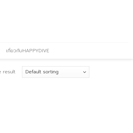
เกี่ยวกับHAPPYDIVE
 result