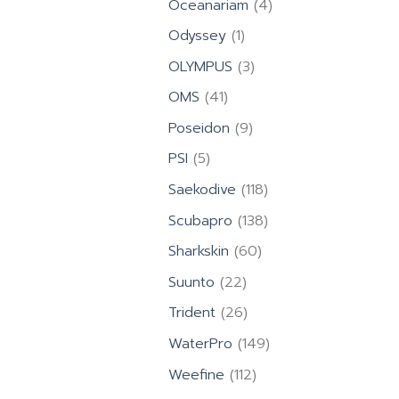
4
Oceanariam
4
products
1
Odyssey
1
product
3
OLYMPUS
3
products
41
OMS
41
products
9
Poseidon
9
products
5
PSI
5
products
118
Saekodive
118
products
138
Scubapro
138
products
60
Sharkskin
60
products
22
Suunto
22
products
26
Trident
26
products
149
WaterPro
149
products
112
Weefine
112
products