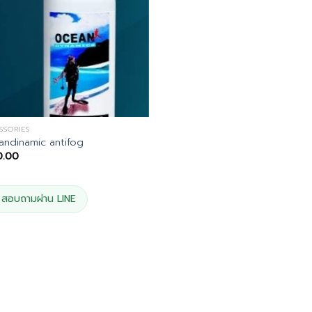
SSORIES
ndinamic antifog
0.00
สอบถามผ่าน LINE