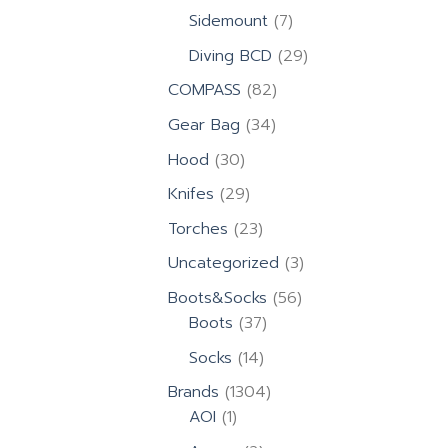
products
7
Sidemount
7
products
29
Diving BCD
29
products
82
COMPASS
82
products
34
Gear Bag
34
products
30
Hood
30
products
29
Knifes
29
products
23
Torches
23
products
3
Uncategorized
3
products
56
Boots&Socks
56
37
products
Boots
37
products
14
Socks
14
products
1304
Brands
1304
1
products
AOI
1
product