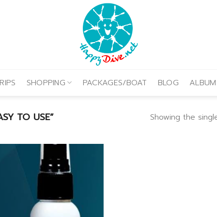
RIPS
SHOPPING
PACKAGES/BOAT
BLOG
ALBUM
SY TO USE”
Showing the single