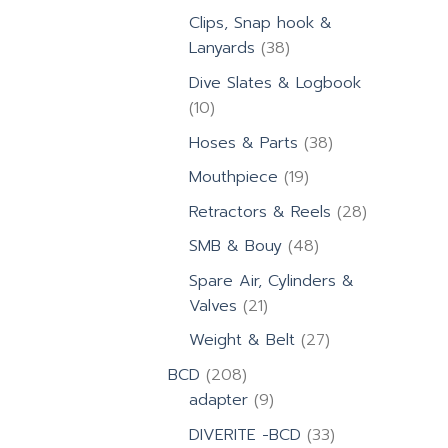
products
Clips, Snap hook &
38
Lanyards
38
products
Dive Slates & Logbook
10
10
products
38
Hoses & Parts
38
products
19
Mouthpiece
19
products
28
Retractors & Reels
28
products
48
SMB & Bouy
48
products
Spare Air, Cylinders &
21
Valves
21
products
27
Weight & Belt
27
products
208
BCD
208
products
9
adapter
9
products
33
DIVERITE -BCD
33