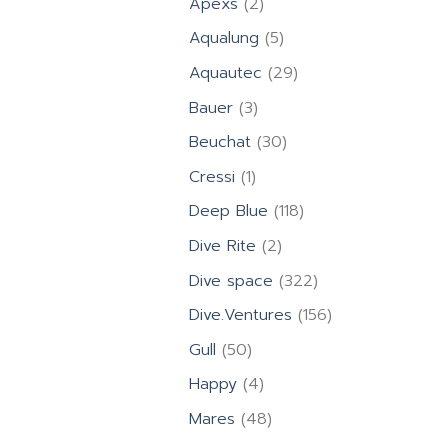
2
Apexs
2
products
5
Aqualung
5
products
29
Aquautec
29
products
3
Bauer
3
products
30
Beuchat
30
products
1
Cressi
1
product
118
Deep Blue
118
products
2
Dive Rite
2
products
322
Dive space
322
products
156
Dive.Ventures
156
products
50
Gull
50
products
4
Happy
4
products
48
Mares
48
products