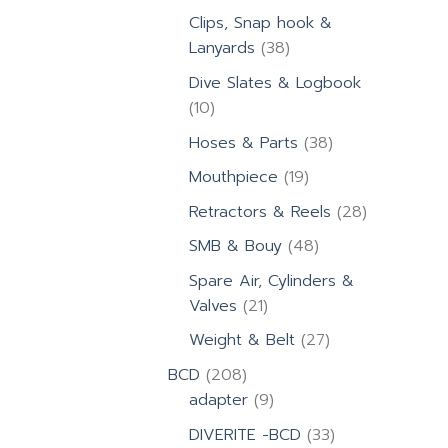
products
Clips, Snap hook &
38
Lanyards
38
products
Dive Slates & Logbook
10
10
products
38
Hoses & Parts
38
products
19
Mouthpiece
19
products
28
Retractors & Reels
28
products
48
SMB & Bouy
48
products
Spare Air, Cylinders &
21
Valves
21
products
27
Weight & Belt
27
products
208
BCD
208
products
9
adapter
9
products
33
DIVERITE -BCD
33