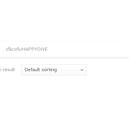
เกี่ยวกับHAPPYDIVE
 result