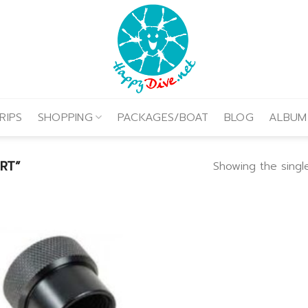
RIPS
SHOPPING
PACKAGES/BOAT
BLOG
ALBUM
RT”
Showing the single