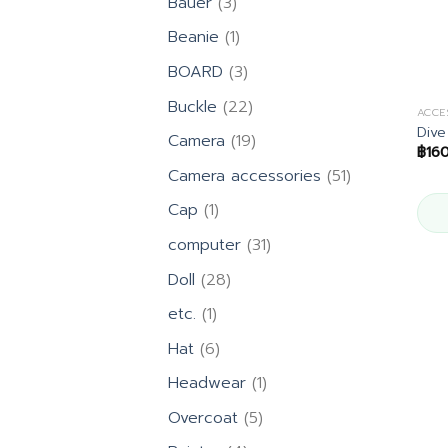
3
Bauer
3
products
1
Beanie
1
product
3
BOARD
3
products
22
Buckle
22
ACCE
products
Dive
19
Camera
19
฿
16
products
51
Camera accessories
51
products
1
Cap
1
product
31
computer
31
products
28
Doll
28
products
1
etc.
1
product
6
Hat
6
products
1
Headwear
1
product
5
Overcoat
5
products