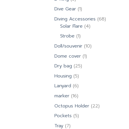
products
1
Dive Gear
1
product
68
Diving Accessories
68
4
products
Solar Flare
4
products
1
Strobe
1
product
10
Doll/souvenir
10
products
1
Dome cover
1
product
25
Dry bag
25
products
5
Housing
5
products
6
Lanyard
6
products
16
marker
16
products
22
Octopus Holder
22
products
5
Pockets
5
products
7
Tray
7