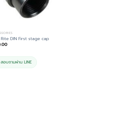
SSORIES
 Rite DIN First stage cap
0.00
สอบถามผ่าน LINE