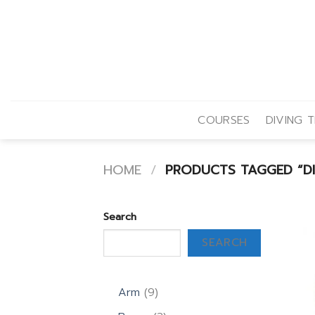
Skip
to
content
COURSES
DIVING T
HOME
/
PRODUCTS TAGGED “DI
Search
SEARCH
9
Arm
9
products