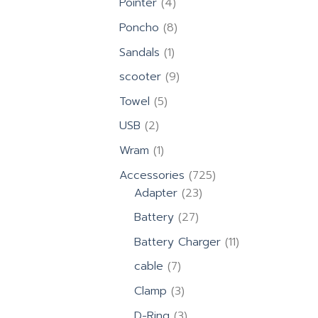
4
Pointer
4
products
8
Poncho
8
products
1
Sandals
1
product
9
scooter
9
products
5
Towel
5
products
2
USB
2
products
1
Wram
1
product
725
Accessories
725
23
products
Adapter
23
products
27
Battery
27
products
11
Battery Charger
11
products
7
cable
7
products
3
Clamp
3
products
3
D-Ring
3