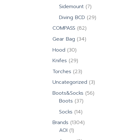
products
7
Sidemount
7
products
29
Diving BCD
29
products
82
COMPASS
82
products
34
Gear Bag
34
products
30
Hood
30
products
29
Knifes
29
products
23
Torches
23
products
3
Uncategorized
3
products
56
Boots&Socks
56
37
products
Boots
37
products
14
Socks
14
products
1304
Brands
1304
1
products
AOI
1
product