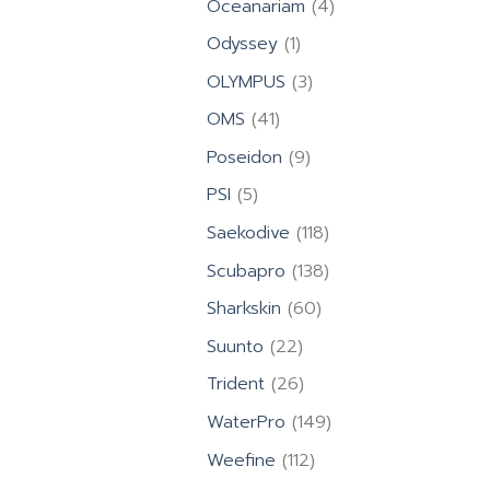
4
Oceanariam
4
products
1
Odyssey
1
product
3
OLYMPUS
3
products
41
OMS
41
products
9
Poseidon
9
products
5
PSI
5
products
118
Saekodive
118
products
138
Scubapro
138
products
60
Sharkskin
60
products
22
Suunto
22
products
26
Trident
26
products
149
WaterPro
149
products
112
Weefine
112
products