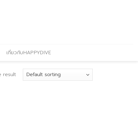
เกี่ยวกับHAPPYDIVE
 result