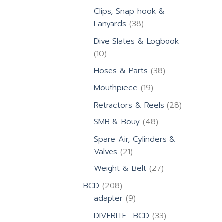
products
Clips, Snap hook &
38
Lanyards
38
products
Dive Slates & Logbook
10
10
products
38
Hoses & Parts
38
products
19
Mouthpiece
19
products
28
Retractors & Reels
28
products
48
SMB & Bouy
48
products
Spare Air, Cylinders &
21
Valves
21
products
27
Weight & Belt
27
products
208
BCD
208
products
9
adapter
9
products
33
DIVERITE -BCD
33