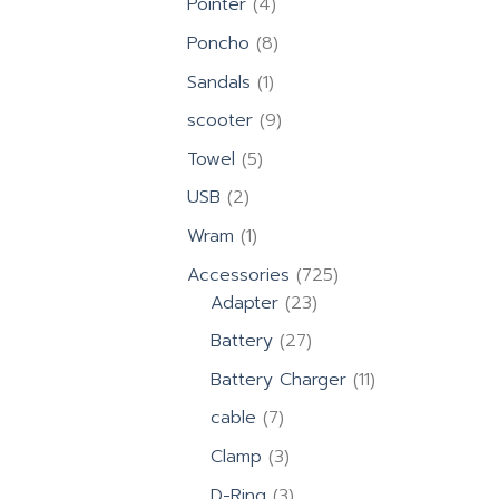
4
Pointer
4
products
8
Poncho
8
products
1
Sandals
1
product
9
scooter
9
products
5
Towel
5
products
2
USB
2
products
1
Wram
1
product
725
Accessories
725
23
products
Adapter
23
products
27
Battery
27
products
11
Battery Charger
11
products
7
cable
7
products
3
Clamp
3
products
3
D-Ring
3