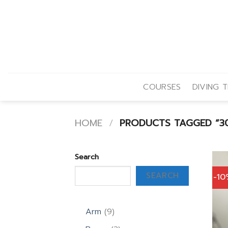
Skip
to
content
COURSES
DIVING T
HOME
/
PRODUCTS TAGGED “30
Search
SEARCH
-1
9
Arm
9
products