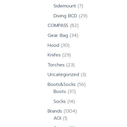
products
7
Sidemount
7
products
29
Diving BCD
29
products
82
COMPASS
82
products
34
Gear Bag
34
products
30
Hood
30
products
29
Knifes
29
products
23
Torches
23
products
3
Uncategorized
3
products
56
Boots&Socks
56
37
products
Boots
37
products
14
Socks
14
products
1304
Brands
1304
1
products
AOI
1
product