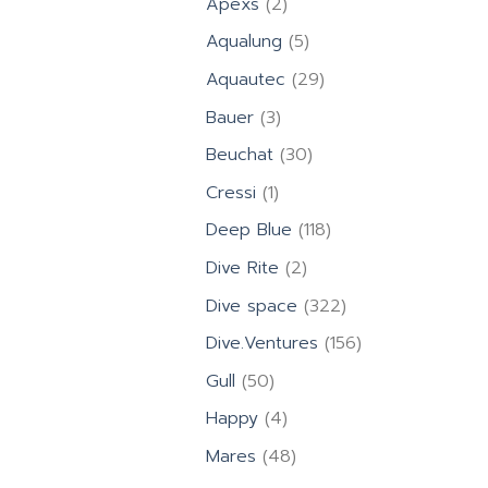
2
Apexs
2
products
5
Aqualung
5
products
29
Aquautec
29
products
3
Bauer
3
products
30
Beuchat
30
products
1
Cressi
1
product
118
Deep Blue
118
products
2
Dive Rite
2
products
322
Dive space
322
products
156
Dive.Ventures
156
products
50
Gull
50
products
4
Happy
4
products
48
Mares
48
products