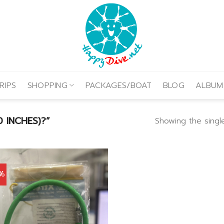
RIPS
SHOPPING
PACKAGES/BOAT
BLOG
ALBUM
 INCHES)?”
Showing the single
0%