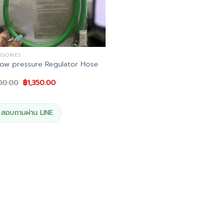
SSORIES
ow pressure Regulator Hose
Original
Current
500.00
฿
1,350.00
price
price
was:
is:
฿1,500.00.
฿1,350.00.
สอบถามผ่าน LINE