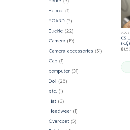
3
Bauer
3
products
1
Beanie
1
product
3
BOARD
3
products
22
Buckle
22
ACCE
products
CS L
19
Camera
19
(K.บู้)
products
฿
1,
51
Camera accessories
51
products
1
Cap
1
product
31
computer
31
products
28
Doll
28
products
1
etc.
1
product
6
Hat
6
products
1
Headwear
1
product
5
Overcoat
5
products