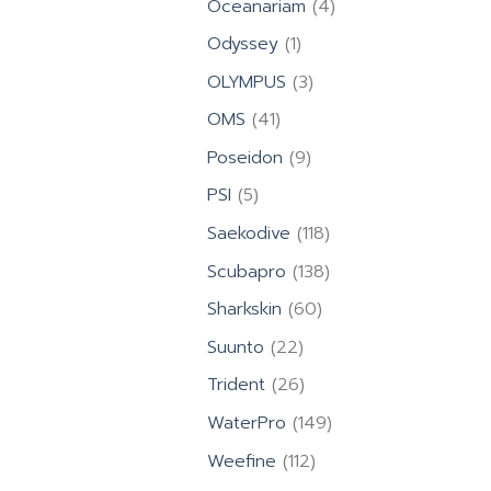
4
Oceanariam
4
products
1
Odyssey
1
product
3
OLYMPUS
3
products
41
OMS
41
products
9
Poseidon
9
products
5
PSI
5
products
118
Saekodive
118
products
138
Scubapro
138
products
60
Sharkskin
60
products
22
Suunto
22
products
26
Trident
26
products
149
WaterPro
149
products
112
Weefine
112
products