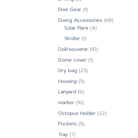
products
1
Dive Gear
1
product
68
Diving Accessories
68
4
products
Solar Flare
4
products
1
Strobe
1
product
10
Doll/souvenir
10
products
1
Dome cover
1
product
25
Dry bag
25
products
5
Housing
5
products
6
Lanyard
6
products
16
marker
16
products
22
Octopus Holder
22
products
5
Pockets
5
products
7
Tray
7