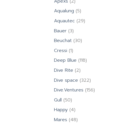
2
Apexs
2
products
5
Aqualung
5
products
29
Aquautec
29
products
3
Bauer
3
products
30
Beuchat
30
products
1
Cressi
1
product
118
Deep Blue
118
products
2
Dive Rite
2
products
322
Dive space
322
products
156
Dive.Ventures
156
products
50
Gull
50
products
4
Happy
4
products
48
Mares
48
products