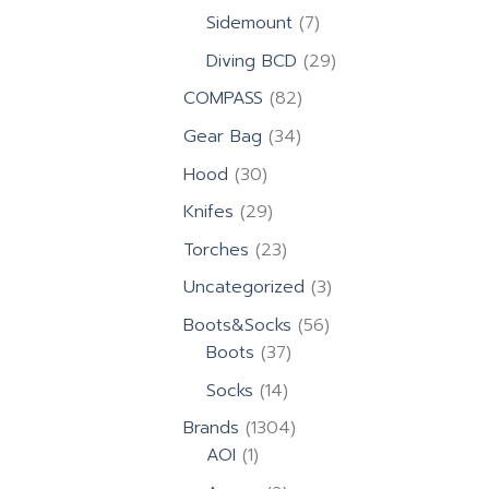
products
7
Sidemount
7
products
29
Diving BCD
29
products
82
COMPASS
82
products
34
Gear Bag
34
products
30
Hood
30
products
29
Knifes
29
products
23
Torches
23
products
3
Uncategorized
3
products
56
Boots&Socks
56
37
products
Boots
37
products
14
Socks
14
products
1304
Brands
1304
1
products
AOI
1
product