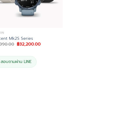
IN
ent Mk2S Series
Original
Current
,990.00
฿
32,200.00
price
price
was:
is:
฿33,990.00.
฿32,200.00.
สอบถามผ่าน LINE