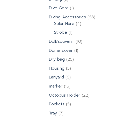
products
1
Dive Gear
1
product
68
Diving Accessories
68
4
products
Solar Flare
4
products
1
Strobe
1
product
10
Doll/souvenir
10
products
1
Dome cover
1
product
25
Dry bag
25
products
5
Housing
5
products
6
Lanyard
6
products
16
marker
16
products
22
Octopus Holder
22
products
5
Pockets
5
products
7
Tray
7