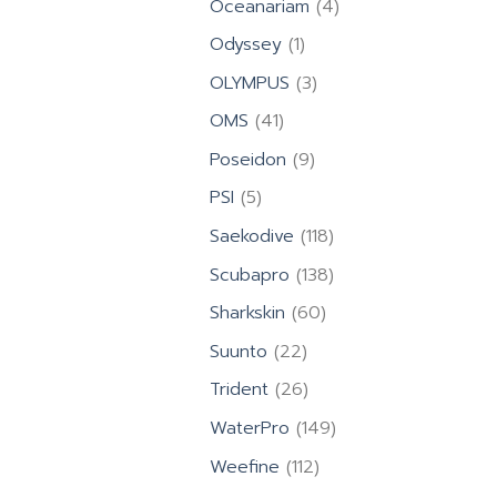
4
Oceanariam
4
products
1
Odyssey
1
product
3
OLYMPUS
3
products
41
OMS
41
products
9
Poseidon
9
products
5
PSI
5
products
118
Saekodive
118
products
138
Scubapro
138
products
60
Sharkskin
60
products
22
Suunto
22
products
26
Trident
26
products
149
WaterPro
149
products
112
Weefine
112
products