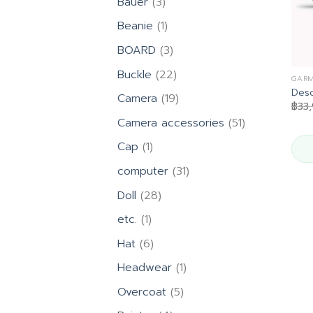
3
Bauer
3
products
1
Beanie
1
product
3
BOARD
3
products
22
Buckle
22
GARM
products
Desc
19
Camera
19
฿
33
products
51
Camera accessories
51
products
1
Cap
1
product
31
computer
31
products
28
Doll
28
products
1
etc.
1
product
6
Hat
6
products
1
Headwear
1
product
5
Overcoat
5
products