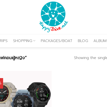
RIPS
SHOPPING
PACKAGES/BOAT
BLOG
ALBUM
คอมผู้หญิง”
Showing the single
%