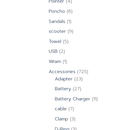
4
Pointer
4
products
8
Poncho
8
products
1
Sandals
1
product
9
scooter
9
products
5
Towel
5
products
2
USB
2
products
1
Wram
1
product
725
Accessories
725
23
products
Adapter
23
products
27
Battery
27
products
11
Battery Charger
11
products
7
cable
7
products
3
Clamp
3
products
3
D-Ring
3