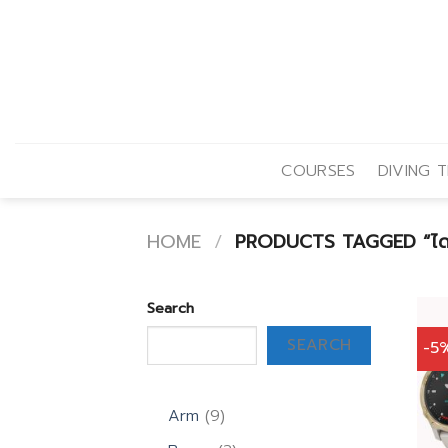
Skip
to
content
COURSES
DIVING T
HOME
/
PRODUCTS TAGGED “ไดฟ
Search
SEARCH
-5
9
Arm
9
products