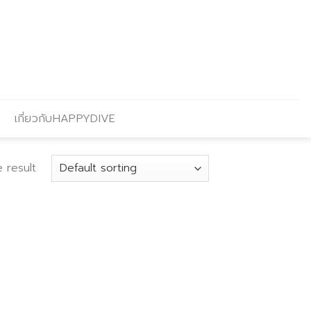
เกี่ยวกับHAPPYDIVE
 result