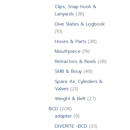
products
Clips, Snap hook &
38
Lanyards
38
products
Dive Slates & Logbook
10
10
products
38
Hoses & Parts
38
products
19
Mouthpiece
19
products
28
Retractors & Reels
28
products
48
SMB & Bouy
48
products
Spare Air, Cylinders &
21
Valves
21
products
27
Weight & Belt
27
products
208
BCD
208
products
9
adapter
9
products
33
DIVERITE -BCD
33