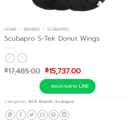
HOME
/
BRANDS
/
SCUBAPRO
Scubapro S-Tek Donut Wings
Original
Current
17,485.00
15,737.00
฿
฿
price
price
was:
is:
สอบถามผ่าน LINE
฿17,485.00.
฿15,737.00.
Categories:
BCD
,
Brands
,
Scubapro