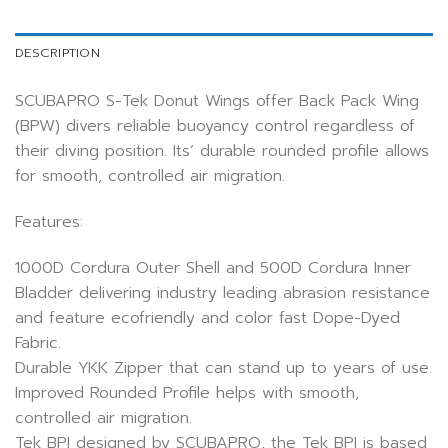
DESCRIPTION
SCUBAPRO S-Tek Donut Wings offer Back Pack Wing
(BPW) divers reliable buoyancy control regardless of
their diving position. Its’ durable rounded profile allows
for smooth, controlled air migration.
Features:
1000D Cordura Outer Shell and 500D Cordura Inner
Bladder delivering industry leading abrasion resistance
and feature ecofriendly and color fast Dope-Dyed
Fabric.
Durable YKK Zipper that can stand up to years of use.
Improved Rounded Profile helps with smooth,
controlled air migration.
Tek BPI designed by SCUBAPRO, the Tek BPI is based