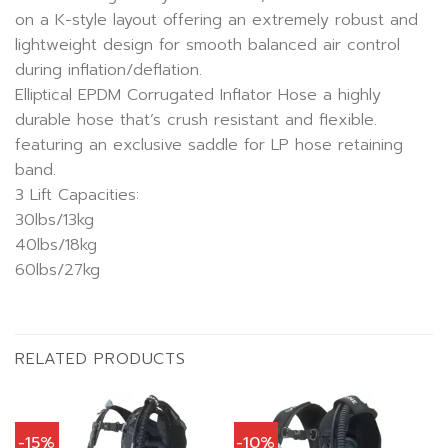
on a K-style layout offering an extremely robust and
lightweight design for smooth balanced air control
during inflation/deflation.
Elliptical EPDM Corrugated Inflator Hose a highly
durable hose that’s crush resistant and flexible.
featuring an exclusive saddle for LP hose retaining
band.
3 Lift Capacities:
30lbs/13kg
40lbs/18kg
60lbs/27kg
RELATED PRODUCTS
-15%
-10%