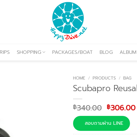
RIPS
SHOPPING
PACKAGES/BOAT
BLOG
ALBUM
HOME
/
PRODUCTS
/
BAG
Scubapro Reusab
Original
340.00
306.00
฿
฿
price
was:
สอบถามผ่าน LINE
฿340.00