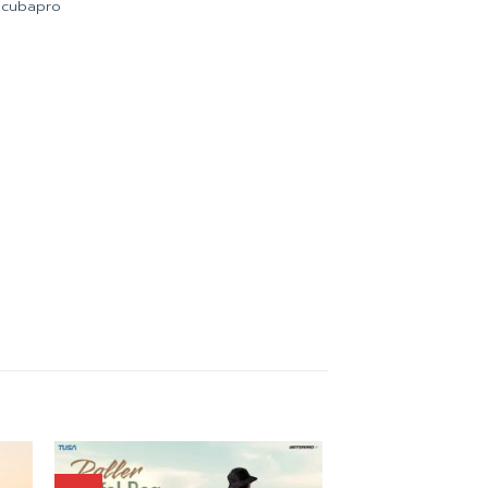
Scubapro