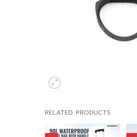
RELATED PRODUCTS