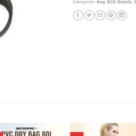
Categories:
Bag
,
BCD
,
Brands
,