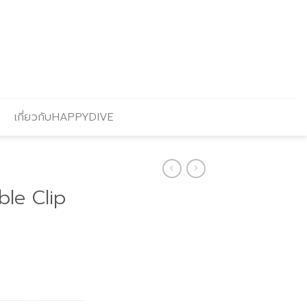
เกี่ยวกับHAPPYDIVE
le Clip
Current
price
is:
.
฿306.00.