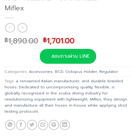
Miflex
Original
Current
1,890.00
1,701.00
฿
฿
price
price
was:
is:
สอบถามผ่าน LINE
฿1,890.00.
฿1,701.00.
Categories:
Accessories
,
BCD
,
Octopus Holder
,
Regulator
Tags:
a renowned Italian manufacturer
,
and durable braided
hoses. Dedicated to uncompromising quality
,
flexible
,
is
globally recognized in the scuba diving industry for
revolutionizing equipment with lightweight
,
Miflex
,
they design
and manufacture all their hoses in-house while applying strict
testing protocols