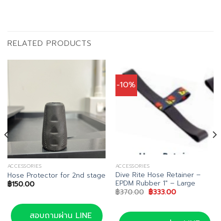
RELATED PRODUCTS
-10%
ACCESSORIES
ACCESSORIES
Dive Rite Hose Retainer –
Hose Protector for 2nd stage
EPDM Rubber 1″ – Large
฿
150.00
Original
Current
฿
370.00
฿
333.00
price
price
was:
is:
฿370.00.
฿333.00.
สอบถามผ่าน LINE