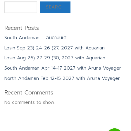
SEARCH
Recent Posts
South Andaman – อันดามันใต้
Losin Sep 23) 24-26 (27, 2027 with Aquarian
Losin Aug 26) 27-29 (30, 2027 with Aquarian
South Andaman Apr 14-17 2027 with Aruna Voyager
North Andaman Feb 12-15 2027 with Aruna Voyager
Recent Comments
No comments to show.