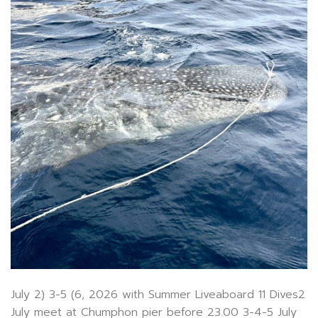
July 2) 3-5 (6, 2026 with Summer Liveaboard 11 Dives2
July meet at Chumphon pier before 23.00 3-4-5 July