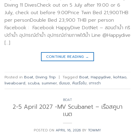
Diving 11 DivesCheck out on 5 July after 19.00 or 6
July, check out before 9.00Price Twin Bed 21,900THB
per personDouble Bed 23,900 THB per person
Facebook : Facebook HappyDive DotNet – สอนดำน้ำ ทริ
ปดำน้ำ อุปกรณ์ดำน้ำ อุปกรณ์ถ่ายภาพใต้น้ำ Line @Happydive
[…]
CONTINUE READING
→
Posted in
Boat
,
Diving Trip
|
Tagged
Boat
,
Happydive
,
kohtao
,
liveaboard
,
scuba
,
summer
,
ซัมเมอ
,
หินเรือใบ
,
เกาะเต่า
BOAT
2-5 April 2027 -MV Scubanet – เรือสคูบา
เนต
POSTED ON
APRIL 16, 2026
BY
TOMMY