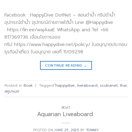
Facebook : HappyDive DotNet – สอนดำน้ำ ทริปดำน้ำ
อุปกรณ์ดำน้ำ อุปกรณ์ถ่ายภาพใต้น้ำ Line @Happydive
: https://lin.ee/waj4aaE WhatsApp and Tel: +66
817369736 เงื่อนไขการจอง
ทริป https://www.happydive.net/policy/ ใบอนุญาตประกอบ
ธุรกิจนำเที่ยว ใบอนุญาต เลขที่ 11/09298
CONTINUE READING
→
Posted in
Boat
|
Tagged
้happydive
,
liveaboard
,
scubanet
,
thai
,
สคูบาเนต
BOAT
Aquarian Liveaboard
POSTED ON
JUNE 25, 2025
BY
TOMMY