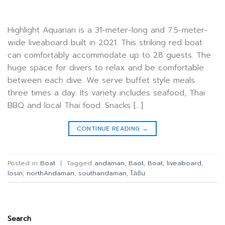
Highlight Aquarian is a 31-meter-long and 7.5-meter-
wide liveaboard built in 2021. This striking red boat
can comfortably accommodate up to 28 guests. The
huge space for divers to relax and be comfortable
between each dive. We serve buffet style meals
three times a day. Its variety includes seafood, Thai
BBQ and local Thai food. Snacks […]
CONTINUE READING
→
Posted in
Boat
|
Tagged
andaman
,
Baot
,
Boat
,
liveaboard
,
losin
,
northAndaman
,
southandaman
,
โลซิน
Search