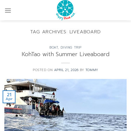
Skip
to
content
TAG ARCHIVES:
LIVEABOARD
BOAT
,
DIVING TRIP
KohTao with Summer Liveaboard
POSTED ON
APRIL 21, 2026
BY
TOMMY
21
Apr