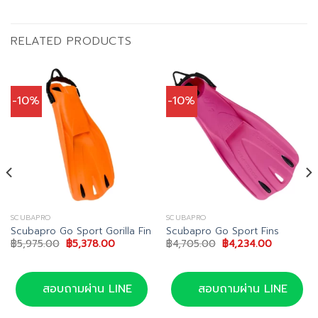
RELATED PRODUCTS
-10%
-10%
SCUBAPRO
SCUBAPRO
Scubapro Go Sport Gorilla Fin
Scubapro Go Sport Fins
Original
Current
Original
Current
฿
5,975.00
฿
5,378.00
฿
4,705.00
฿
4,234.00
price
price
price
price
was:
is:
was:
is:
฿5,975.00.
฿5,378.00.
฿4,705.00.
฿4,234.00
00.
สอบถามผ่าน LINE
สอบถามผ่าน LINE