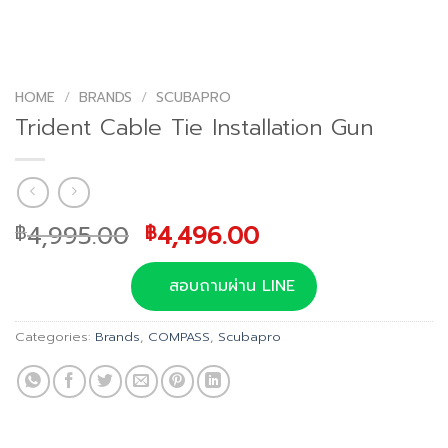
HOME
/
BRANDS
/
SCUBAPRO
Trident Cable Tie Installation Gun
Original
Current
4,995.00
4,496.00
฿
฿
price
price
was:
is:
สอบถามผ่าน LINE
฿4,995.00.
฿4,496.00.
Categories:
Brands
,
COMPASS
,
Scubapro