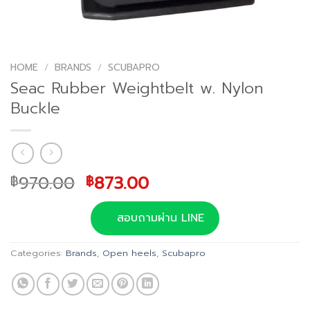
HOME
/
BRANDS
/
SCUBAPRO
Seac Rubber Weightbelt w. Nylon
Buckle
Original
Current
970.00
873.00
฿
฿
price
price
was:
is:
สอบถามผ่าน LINE
฿970.00.
฿873.00.
Categories:
Brands
,
Open heels
,
Scubapro