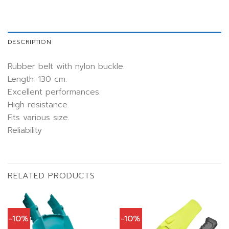
DESCRIPTION
Rubber belt with nylon buckle.
Length: 130 cm.
Excellent performances.
High resistance.
Fits various size.
Reliability
RELATED PRODUCTS
-10%
-10%