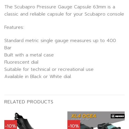
The Scubapro Pressure Gauge Capsule 63mm is a
classic and reliable capsule for your Scubapro console
Features:
Standard metric single gauge measures up to 400
Bar
Built with a metal case
Fluorescent dial
Suitable for technical or recreational use
Available in Black or White dial.
RELATED PRODUCTS
-10%
-10%