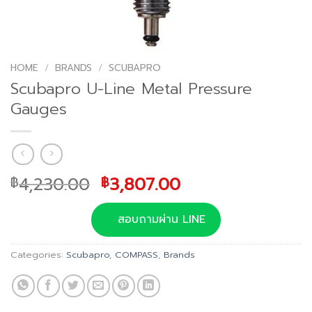
HOME
/
BRANDS
/
SCUBAPRO
Scubapro U-Line Metal Pressure
Gauges
Original
Current
4,230.00
3,807.00
฿
฿
price
price
was:
is:
สอบถามผ่าน LINE
฿4,230.00.
฿3,807.00.
Categories:
Scubapro
,
COMPASS
,
Brands