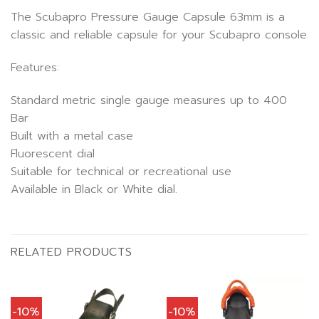
The Scubapro Pressure Gauge Capsule 63mm is a
classic and reliable capsule for your Scubapro console
Features:
Standard metric single gauge measures up to 400
Bar
Built with a metal case
Fluorescent dial
Suitable for technical or recreational use
Available in Black or White dial.
RELATED PRODUCTS
-10%
-10%