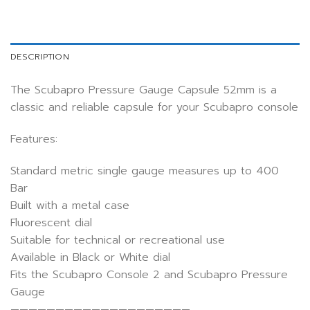
DESCRIPTION
The Scubapro Pressure Gauge Capsule 52mm is a
classic and reliable capsule for your Scubapro console
Features:
Standard metric single gauge measures up to 400
Bar
Built with a metal case
Fluorescent dial
Suitable for technical or recreational use
Available in Black or White dial
Fits the Scubapro Console 2 and Scubapro Pressure
Gauge
————————————————————