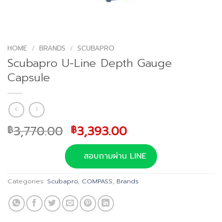
HOME
/
BRANDS
/
SCUBAPRO
Scubapro U-Line Depth Gauge
Capsule
Original
Current
3,770.00
3,393.00
฿
฿
price
price
was:
is:
สอบถามผ่าน LINE
฿3,770.00.
฿3,393.00.
Categories:
Scubapro
,
COMPASS
,
Brands