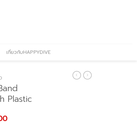
เกี่ยวกับHAPPYDIVE
O
Band
h Plastic
l
Current
00
price
is: