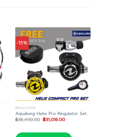
-15%
REGULATOR
Aqualung Helix Pro Regulator Set
t
Original
Current
฿
36,490.00
฿
31,016.00
price
price
was:
is:
1.00.
฿36,490.00.
฿31,016.00.