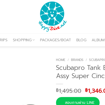
RIPS
SHOPPING
PACKAGES/BOAT
BLOG
ALBUM
HOME
/
BRANDS
/
SCUBAPR
Scubapro Tank 
Assy Super Cinc
Origina
1,495.00
1,346.
฿
฿
price
was:
สอบถามผ่าน LINE