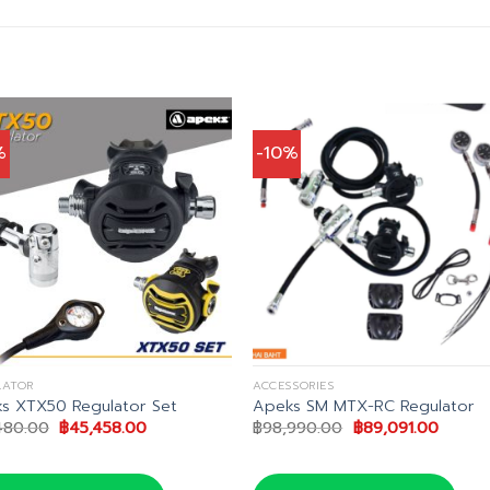
%
-10%
LATOR
ACCESSORIES
s XTX50 Regulator Set
Apeks SM MTX-RC Regulator
Original
Current
Original
Curren
480.00
฿
45,458.00
฿
98,990.00
฿
89,091.00
price
price
price
price
was:
is:
was:
is:
฿53,480.00.
฿45,458.00.
฿98,990.00.
฿89,09