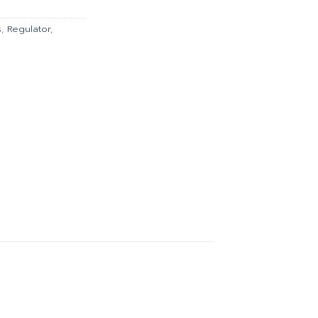
00.
฿1,346.00.
s
,
Regulator
,