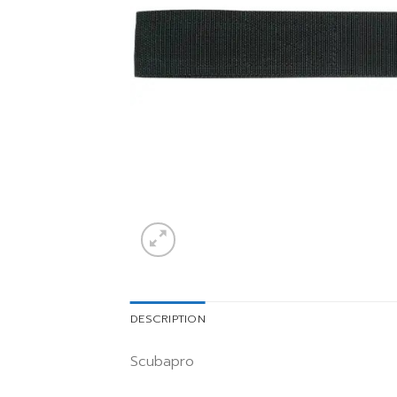
DESCRIPTION
Scubapro