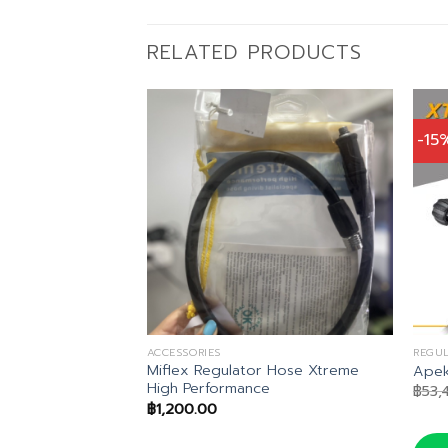
RELATED PRODUCTS
-15
ACCESSORIES
REGU
Miflex Regulator Hose Xtreme
 Regulator Set
Apek
High Performance
inal
Current
,752.00
฿
53,
ce
price
฿
1,200.00
:
is:
,690.00.
฿35,752.00.