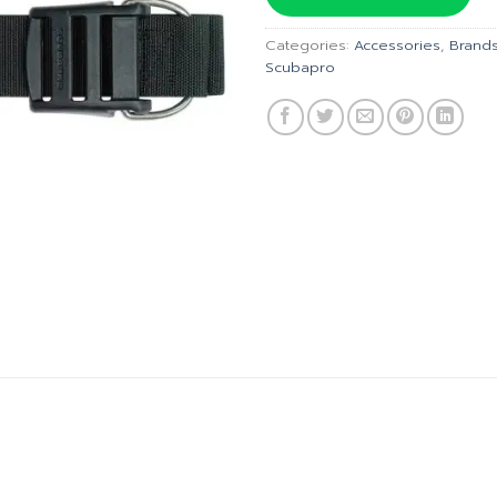
฿1,495.
Categories:
Accessories
,
Brand
Scubapro