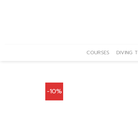
Skip
to
content
COURSES
DIVING T
-10%