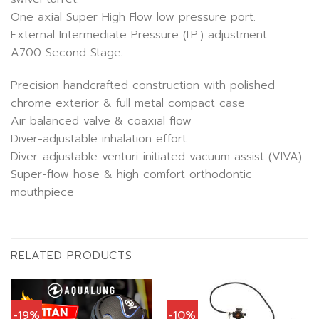
One axial Super High Flow low pressure port.
External Intermediate Pressure (I.P.) adjustment.
A700 Second Stage:
Precision handcrafted construction with polished
chrome exterior & full metal compact case
Air balanced valve & coaxial flow
Diver-adjustable inhalation effort
Diver-adjustable venturi-initiated vacuum assist (VIVA)
Super-flow hose & high comfort orthodontic
mouthpiece
RELATED PRODUCTS
-19%
-10%