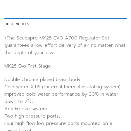
DESCRIPTION
\The Scubapro MK25 EVO A700 Regulator Set
guarantees a low effort delivery of air no matter what
the depth of your dive.
MK25 Evo First Stage:
Double chrome plated brass body
Cold water XTIS (external thermal insulating system)
Improved cold water performance by 30% in water
down to 2°C
Anti Freeze system
Two high pressure ports,
Four high flow low pressure ports mounted on a
swivel turret.