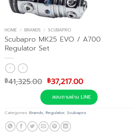
HOME
/
BRANDS
/
SCUBAPRO
Scubapro MK25 EVO / A700
Regulator Set
Original
Current
41,325.00
37,217.00
฿
฿
price
price
was:
is:
สอบถามผ่าน LINE
฿41,325.00.
฿37,217.00.
Categories:
Brands
,
Regulator
,
Scubapro