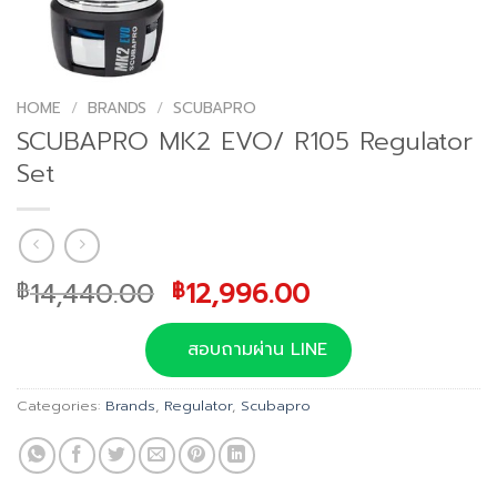
HOME
/
BRANDS
/
SCUBAPRO
SCUBAPRO MK2 EVO/ R105 Regulator
Set
Original
Current
14,440.00
12,996.00
฿
฿
price
price
was:
is:
สอบถามผ่าน LINE
฿14,440.00.
฿12,996.00.
Categories:
Brands
,
Regulator
,
Scubapro