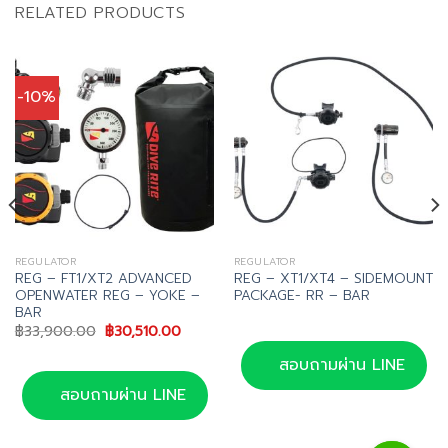
RELATED PRODUCTS
-10%
REGULATOR
REGULATOR
REG – FT1/XT2 ADVANCED
REG – XT1/XT4 – SIDEMOUNT
OPENWATER REG – YOKE –
PACKAGE- RR – BAR
BAR
Original
Current
฿
33,900.00
฿
30,510.00
price
price
was:
is:
สอบถามผ่าน LINE
฿33,900.00.
฿30,510.00.
สอบถามผ่าน LINE