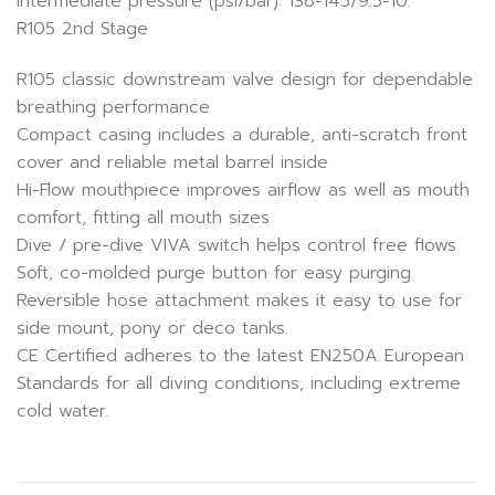
Intermediate pressure (psi/bar): 138-145/9.5-10.
R105 2nd Stage
R105 classic downstream valve design for dependable
breathing performance
Compact casing includes a durable, anti-scratch front
cover and reliable metal barrel inside
Hi-Flow mouthpiece improves airflow as well as mouth
comfort, fitting all mouth sizes
Dive / pre-dive VIVA switch helps control free flows
Soft, co-molded purge button for easy purging
Reversible hose attachment makes it easy to use for
side mount, pony or deco tanks.
CE Certified adheres to the latest EN250A European
Standards for all diving conditions, including extreme
cold water.