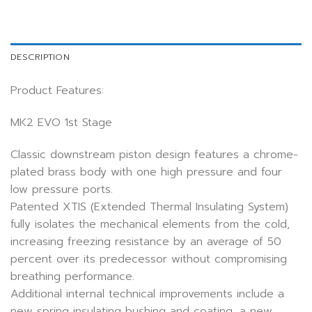
DESCRIPTION
Product Features:
MK2 EVO 1st Stage
Classic downstream piston design features a chrome-
plated brass body with one high pressure and four
low pressure ports.
Patented XTIS (Extended Thermal Insulating System)
fully isolates the mechanical elements from the cold,
increasing freezing resistance by an average of 50
percent over its predecessor without compromising
breathing performance.
Additional internal technical improvements include a
new spring insulating bushing and coating, a new