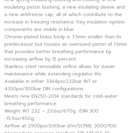
insulating piston bushing, a new insulating sleeve and
a new antifreeze cap, all of which contribute to the
increase in freezing resistance. Key insulation system
components are visible in blue.
Chrome-plated brass body is 3.5mm smaller than its
predecessor but houses an oversized piston of 1.6mm
that provides better breathing performance by
increasing airflow by 15 percent.
Stainless steel removable orifice allows for easier
maintenance while extending regulator life.
Available in either 3364psi/232bar INT or
4350psi/300bar DIN configurations.
Meets new EN250-2014 standards for cold-water
breathing performance.
Weight: INT 232 – 23.6oz/670g; /DIN 300
-15.9oz/450g.
Airflow at 2900psi/200bar (l/m/SCFM): 3000/106.