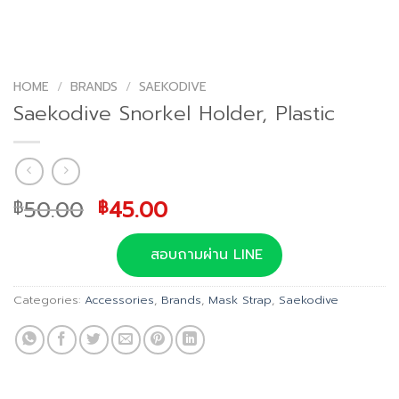
HOME
/
BRANDS
/
SAEKODIVE
Saekodive Snorkel Holder, Plastic
Original
Current
50.00
45.00
฿
฿
price
price
was:
is:
สอบถามผ่าน LINE
฿50.00.
฿45.00.
Categories:
Accessories
,
Brands
,
Mask Strap
,
Saekodive