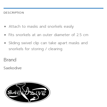
DESCRIPTION
Attach to masks and snorkels easily
Fits snorkels at an outer diameter of 2.5 cm
Sliding swivel clip can take apart masks and
snorkels for storing / clearing
Brand
Saekodive