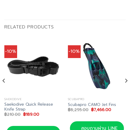
RELATED PRODUCTS
-10%
-10%
SAEKODIVE
SCUBAPRO
Saekodive Quick Release
Scubapro CAMO Jet Fins
Knife Strap
Original
Current
฿
8,295.00
฿
7,466.00
price
price
Original
Current
฿
210.00
฿
189.00
was:
is:
price
price
00.
฿8,295.00.
฿7,466.00
was:
is:
฿210.00.
฿189.00.
สอบถามผ่าน LINE