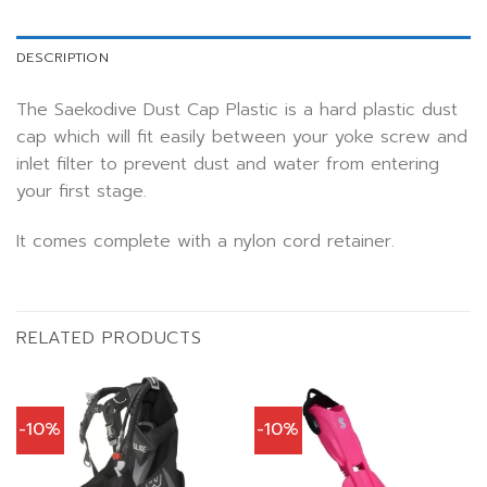
DESCRIPTION
The Saekodive Dust Cap Plastic is a hard plastic dust
cap which will fit easily between your yoke screw and
inlet filter to prevent dust and water from entering
your first stage.
It comes complete with a nylon cord retainer.
RELATED PRODUCTS
-10%
-10%