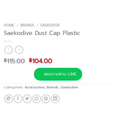
HOME
/
BRANDS
/
SAEKODIVE
Saekodive Dust Cap Plastic
Original
Current
115.00
104.00
฿
฿
price
price
was:
is:
สอบถามผ่าน LINE
฿115.00.
฿104.00.
Categories:
Accessories
,
Brands
,
Saekodive