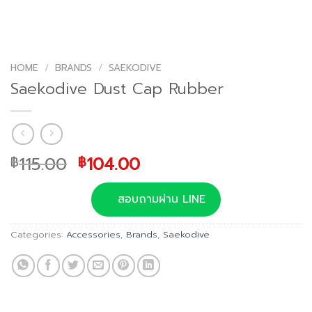
HOME
/
BRANDS
/
SAEKODIVE
Saekodive Dust Cap Rubber
Original
Current
115.00
104.00
฿
฿
price
price
was:
is:
สอบถามผ่าน LINE
฿115.00.
฿104.00.
Categories:
Accessories
,
Brands
,
Saekodive