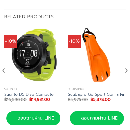
RELATED PRODUCTS
-10%
-10%
SUUNTO
SCUBAPRO
Suunto D5 Dive Computer
Scubapro Go Sport Gorilla Fin
Original
Current
Original
Current
฿
16,590.00
฿
14,931.00
฿
5,975.00
฿
5,378.00
price
price
price
price
was:
is:
was:
is:
0.
฿16,590.00.
฿14,931.00.
฿5,975.00.
฿5,378.00
สอบถามผ่าน LINE
สอบถามผ่าน LINE