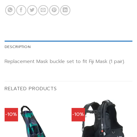
DESCRIPTION
Replacement Mask buckle set to fit Fiji Mask (1 pair).
RELATED PRODUCTS
-10%
-10%