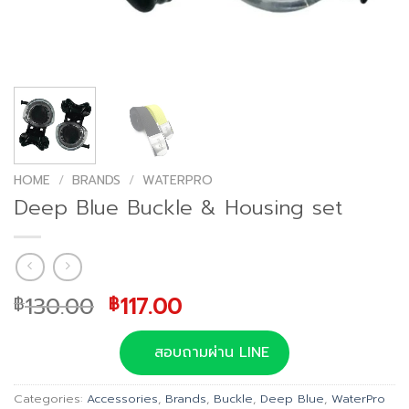
HOME
/
BRANDS
/
WATERPRO
Deep Blue Buckle & Housing set
Original
Current
130.00
117.00
฿
฿
price
price
was:
is:
สอบถามผ่าน LINE
฿130.00.
฿117.00.
Categories:
Accessories
,
Brands
,
Buckle
,
Deep Blue
,
WaterPro