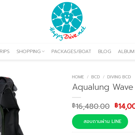
RIPS
SHOPPING
PACKAGES/BOAT
BLOG
ALBUM
HOME
/
BCD
/
DIVING BCD
Aqualung Wave
Origi
16,480.00
14,0
฿
฿
price
was:
สอบถามผ่าน LINE
฿16,4