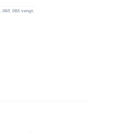
,
บีซีดี
,
บีซีดี ราคาถูก
,