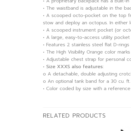
• A proprietary backpack has a built-in 
• The waistband is adjustable in the b
• A scooped octo-pocket on the top fro
stow and deploy an octopus. In either l
• A scooped instrument pocket (or octo-p
• A large, easy-to-access utility pocke
• Features 2 stainless steel flat D-rings
• The High Visibility Orange color mar
• Adjustable chest strap for personal c
•
Size XXXS also features:
o A detachable, double adjusting crotc
o An optional tank band for a 30 cu. ft
• Color coded by size with a reference
RELATED PRODUCTS