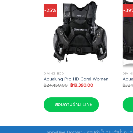
-25%
-39
DIVING BCD
DIVIN
ion BCD
Aqualung Pro HD Coral Women
Aqua
inal
Current
Original
Current
,287.00
฿
24,450.00
฿
18,390.00
฿
32,
e
price
price
price
is:
was:
is:
750.00.
฿25,287.00.
฿24,450.00.
฿18,390.00.
น LINE
สอบถามผ่าน LINE
HappyDive DotNet - สอนดำน้ำ ทริปดำน้ำ อุปกร