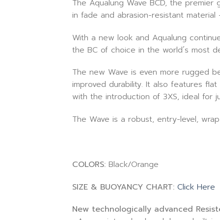
The Aqualung Wave BCD, the premier glo
in fade and abrasion-resistant material
With a new look and Aqualung continue
the BC of choice in the world´s most d
The new Wave is even more rugged beca
improved durability. It also features f
with the introduction of 3XS, ideal for
The Wave is a robust, entry-level, wrap
COLORS:
Black/Orange
SIZE & BUOYANCY CHART:
Click Here
New technologically advanced Resiste