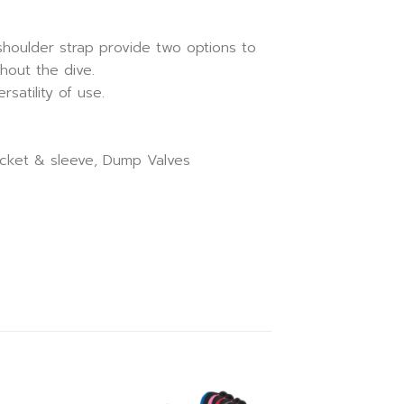
shoulder strap provide two options to
hout the dive.
satility of use.
pocket & sleeve, Dump Valves