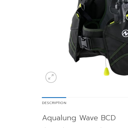
DESCRIPTION
Aqualung Wave BCD