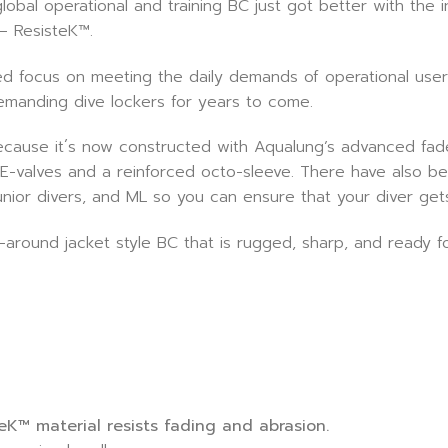
bal operational and training BC just got better with the 
 – ResisteK™.
d focus on meeting the daily demands of operational user
emanding dive lockers for years to come.
use it´s now constructed with Aqualung’s advanced fade-
lat E-valves and a reinforced octo-sleeve. There have also
 junior divers, and ML so you can ensure that your diver get
-around jacket style BC that is rugged, sharp, and ready f
K™ material resists fading and abrasion.