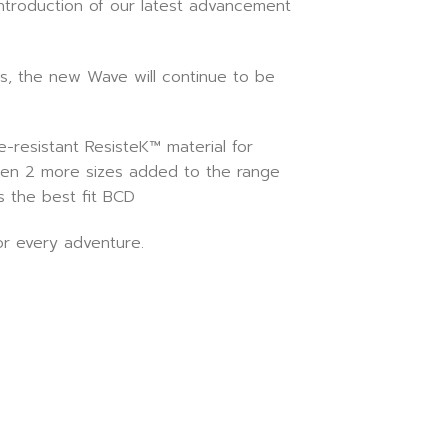
introduction of our latest advancement
s, the new Wave will continue to be
resistant ResisteK™ material for
 been 2 more sizes added to the range
s the best fit BCD
or every adventure.