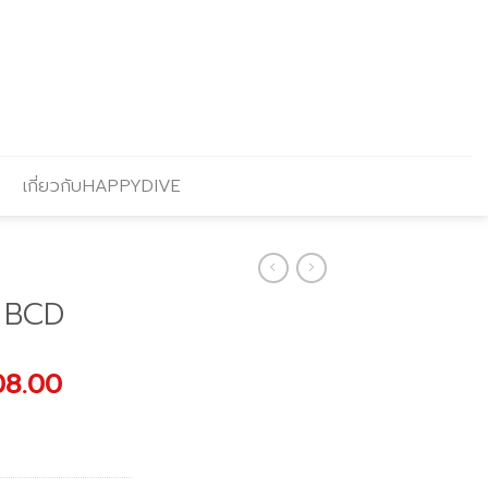
เกี่ยวกับHAPPYDIVE
 BCD
nal
Current
08.00
price
is:
80.00.
฿14,008.00.