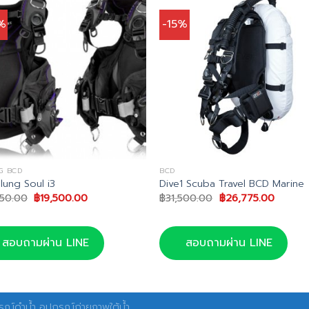
%
-15%
G BCD
BCD
lung Soul i3
Dive1 Scuba Travel BCD Marine
Original
Current
Original
Curren
150.00
฿
19,500.00
฿
31,500.00
฿
26,775.00
price
price
price
price
was:
is:
was:
is:
฿32,150.00.
฿19,500.00.
฿31,500.00.
฿26,775
สอบถามผ่าน LINE
สอบถามผ่าน LINE
ณ์ดำน้ำ อุปกรณ์ถ่ายภาพใต้น้ำ