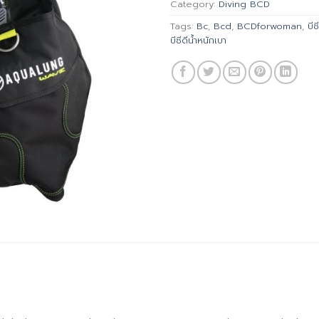
Category:
Diving BCD
Tags:
Bc
,
Bcd
,
BCDforwoman
,
บีซี
บีซีดีน้ำหนักเบา