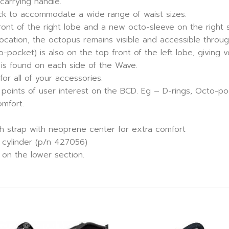
carrying handle.
ack to accommodate a wide range of waist sizes.
nt of the right lobe and a new octo-sleeve on the right 
ocation, the octopus remains visible and accessible throug
ocket) is also on the top front of the left lobe, giving ver
t is found on each side of the Wave.
 for all of your accessories.
ks points of user interest on the BCD. Eg – D-rings, Octo-
omfort.
h strap with neoprene center for extra comfort
. cylinder (p/n 427056)
 on the lower section.