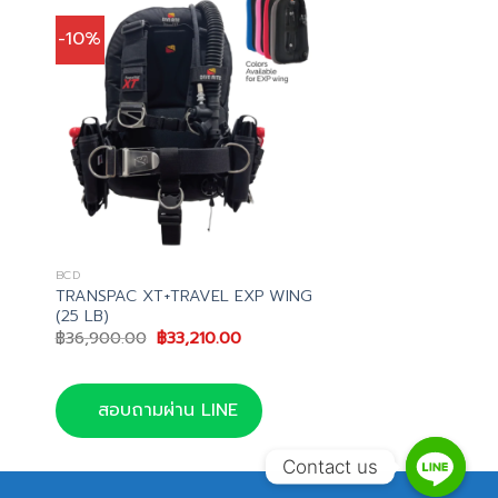
-10%
BCD
TRANSPAC XT+TRAVEL EXP WING
(25 LB)
t
Original
Current
฿
36,900.00
฿
33,210.00
price
price
.00.
was:
is:
฿36,900.00.
฿33,210.00.
สอบถามผ่าน LINE
Contact us