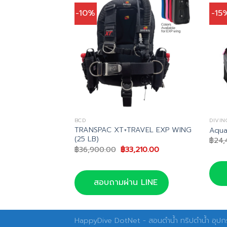
-10%
-15
BCD
DIVIN
 +VOYAGER XT
TRANSPAC XT+TRAVEL EXP WING
Aqua
(25 LB)
฿
24,
inal
Current
Original
Current
,910.00
฿
36,900.00
฿
33,210.00
e
price
price
price
is:
was:
is:
,900.00.
฿35,910.00.
฿36,900.00.
฿33,210.00.
น LINE
สอบถามผ่าน LINE
HappyDive DotNet - สอนดำน้ำ ทริปดำน้ำ อุปกร