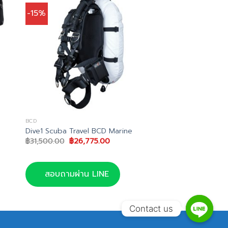
-15%
BCD
Dive1 Scuba Travel BCD Marine
Original
Current
฿
31,500.00
฿
26,775.00
price
price
t
was:
is:
฿31,500.00.
฿26,775.00.
.00.
สอบถามผ่าน LINE
Contact us