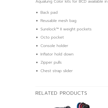
Aqualung Color kits for BCD available i
Back pad
Reusable mesh bag
Surelock™ II weight pockets
Octo pocket
Console holder
Inflator hold down
Zipper pulls
Chest strap slider
RELATED PRODUCTS