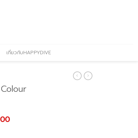
เกี่ยวกับHAPPYDIVE
Colour
l
Current
.00
price
is: