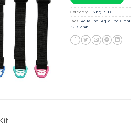
฿7,470.
Category:
Diving BCD
Tags:
Aqualung
,
Aqualung Omni 
BCD
,
omni
it