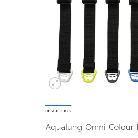
DESCRIPTION
Aqualung Omni Colour K