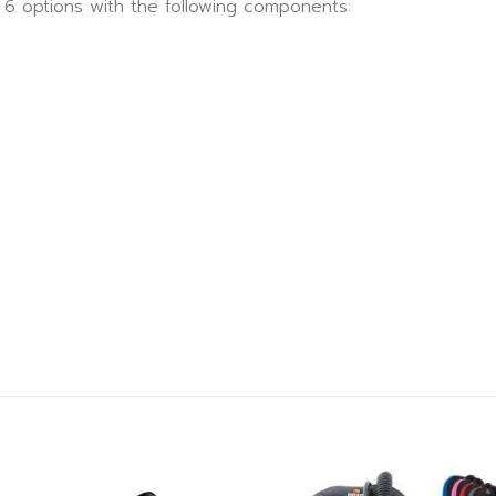
n 6 options with the following components: