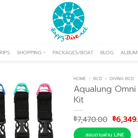
RIPS
SHOPPING
PACKAGES/BOAT
BLOG
ALBUM
HOME
/
BCD
/
DIVING BCD
Aqualung Omni 
Kit
Origina
7,470.00
6,349
฿
฿
price
was:
สอบถามผ่าน LINE