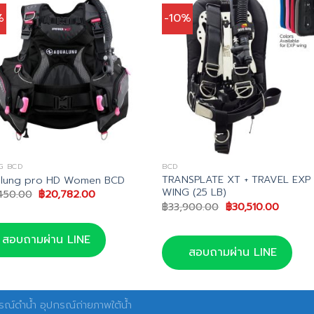
%
-10%
G BCD
BCD
TRANSPLATE XT + TRAVEL EXP
lung pro HD Women BCD
WING (25 LB)
Original
Current
450.00
฿
20,782.00
price
price
Original
Curren
฿
33,900.00
฿
30,510.00
was:
is:
price
price
฿24,450.00.
฿20,782.00.
was:
is:
฿33,900.00.
฿30,510
สอบถามผ่าน LINE
สอบถามผ่าน LINE
ณ์ดำน้ำ อุปกรณ์ถ่ายภาพใต้น้ำ