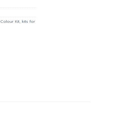
00.
฿6,349.00.
Colour Kit
,
kits for