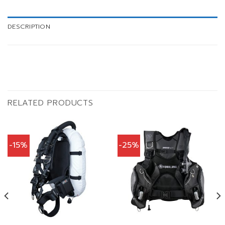
DESCRIPTION
RELATED PRODUCTS
-15%
-25%