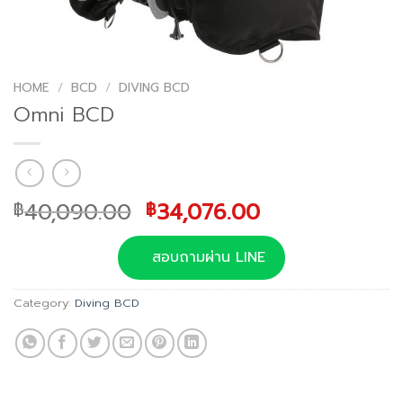
HOME
/
BCD
/
DIVING BCD
Omni BCD
Original
Current
40,090.00
34,076.00
฿
฿
price
price
was:
is:
สอบถามผ่าน LINE
฿40,090.00.
฿34,076.00.
Category:
Diving BCD