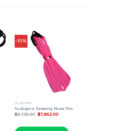
-10%
SCUBAPRO
Scubapro Seawing Nova Fins
Original
Current
฿
8,735.00
฿
7,862.00
price
price
was:
is:
฿8,735.00.
฿7,862.00.