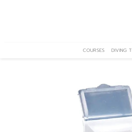
Skip
to
content
COURSES
DIVING T