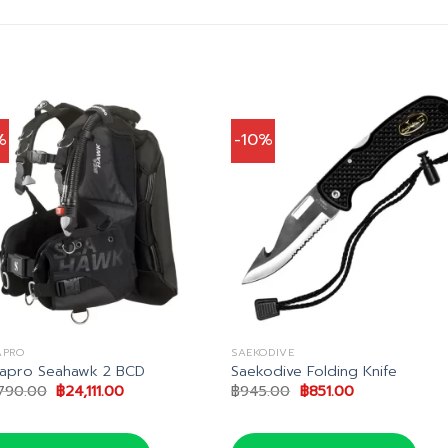
%
-10%
APRO
SAEKODIVE
apro Seahawk 2 BCD
Saekodive Folding Knife
Original
Current
Original
Current
790.00
฿
24,111.00
฿
945.00
฿
851.00
price
price
price
price
was:
is:
was:
is:
฿26,790.00.
฿24,111.00.
฿945.00.
฿851.00.