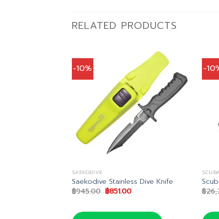
RELATED PRODUCTS
-10%
-10
SAEKODIVE
SCUB
 Sheath
Saekodive Stainless Dive Knife
Scub
Current
Original
Current
0
฿
945.00
฿
851.00
฿
26,
price
price
price
is:
was:
is:
.
฿257.00.
฿945.00.
฿851.00.