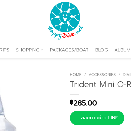
RIPS
SHOPPING
PACKAGES/BOAT
BLOG
ALBUM
HOME
/
ACCESSORIES
/
DIV
Trident Mini O-R
285.00
฿
สอบถามผ่าน LINE