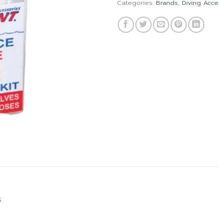
Categories:
Brands
,
Diving Acce
s