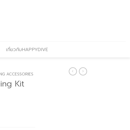
เกี่ยวกับHAPPYDIVE
ING ACCESSORIES
ing Kit