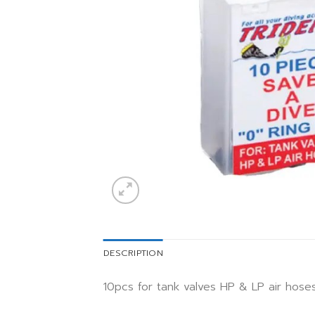
DESCRIPTION
10pcs for tank valves HP & LP air hose