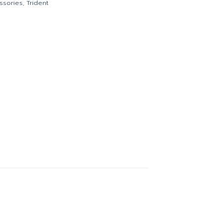
ssories
,
Trident