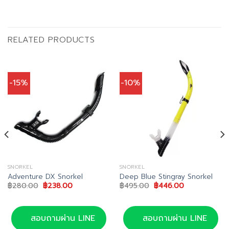
RELATED PRODUCTS
-15%
-10%
SNORKEL
SNORKEL
Adventure DX Snorkel
Deep Blue Stingray Snorkel
Original
Current
Original
Current
฿
280.00
฿
238.00
฿
495.00
฿
446.00
price
price
price
price
was:
is:
was:
is:
฿280.00.
฿238.00.
฿495.00.
฿446.00.
สอบถามผ่าน LINE
สอบถามผ่าน LINE