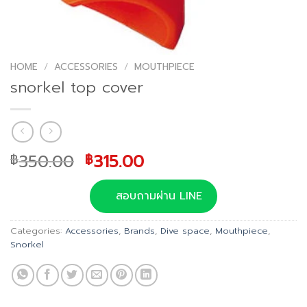
HOME
/
ACCESSORIES
/
MOUTHPIECE
snorkel top cover
Original
Current
350.00
315.00
฿
฿
price
price
was:
is:
สอบถามผ่าน LINE
฿350.00.
฿315.00.
Categories:
Accessories
,
Brands
,
Dive space
,
Mouthpiece
,
Snorkel