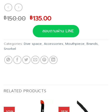
Original
Current
150.00
135.00
฿
฿
price
price
was:
is:
สอบถามผ่าน LINE
฿150.00.
฿135.00.
Categories:
Dive space
,
Accessories
,
Mouthpiece
,
Brands
,
Snorkel
RELATED PRODUCTS
-10%
-15%