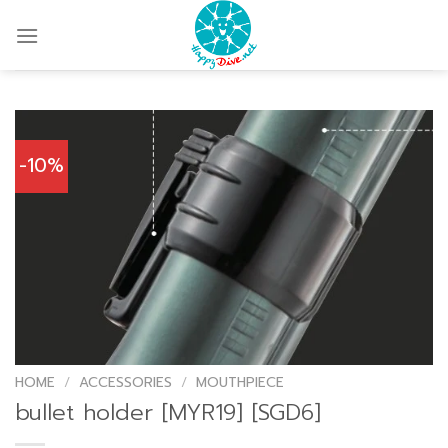
Skip
to
content
-10%
HOME
/
ACCESSORIES
/
MOUTHPIECE
bullet holder [MYR19] [SGD6]