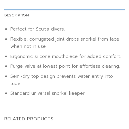
DESCRIPTION
Perfect for Scuba divers.
Flexible, corrugated joint drops snorkel from face
when not in use.
Ergonomic silicone mouthpiece for added comfort.
Purge valve at lowest point for effortless clearing.
Semi-dry top design prevents water entry into
tube.
Standard universal snorkel keeper.
RELATED PRODUCTS