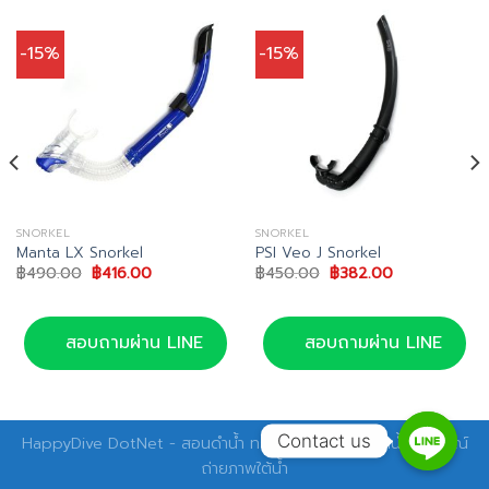
-15%
-15%
SNORKEL
SNORKEL
Manta LX Snorkel
PSI Veo J Snorkel
Original
Current
Original
Current
฿
490.00
฿
416.00
฿
450.00
฿
382.00
price
price
price
price
was:
is:
was:
is:
฿490.00.
฿416.00.
฿450.00.
฿382.00.
สอบถามผ่าน LINE
สอบถามผ่าน LINE
Contact us
HappyDive DotNet - สอนดำน้ำ ทริปดำน้ำ อุปกรณ์ดำน้ำ อุปกรณ์
ถ่ายภาพใต้น้ำ