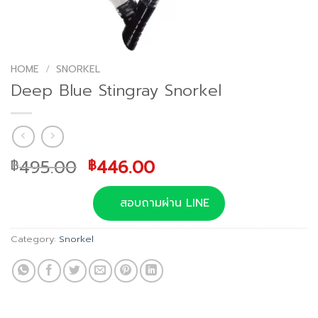
HOME
/
SNORKEL
Deep Blue Stingray Snorkel
Original
Current
495.00
446.00
฿
฿
price
price
was:
is:
สอบถามผ่าน LINE
฿495.00.
฿446.00.
Category:
Snorkel