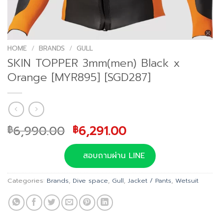
HOME
/
BRANDS
/
GULL
SKIN TOPPER 3mm(men) Black x
Orange [MYR895] [SGD287]
Original
Current
6,990.00
6,291.00
฿
฿
price
price
was:
is:
สอบถามผ่าน LINE
฿6,990.00.
฿6,291.00.
Categories:
Brands
,
Dive space
,
Gull
,
Jacket / Pants
,
Wetsuit