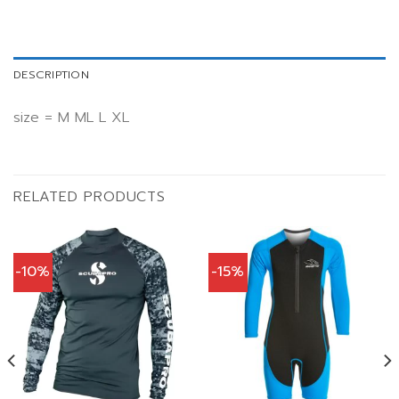
DESCRIPTION
size = M ML L XL
RELATED PRODUCTS
-10%
-15%