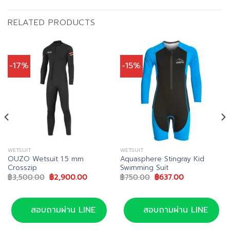
RELATED PRODUCTS
-17%
-15%
WETSUIT
WETSUIT
OUZO Wetsuit 1.5 mm
Aquasphere Stingray Kid
Crosszip
Swimming Suit
Original
Current
Original
Current
฿
3,500.00
฿
2,900.00
฿
750.00
฿
637.00
price
price
price
price
was:
is:
was:
is:
0.
฿3,500.00.
฿2,900.00.
฿750.00.
฿637.00.
สอบถามผ่าน LINE
สอบถามผ่าน LINE