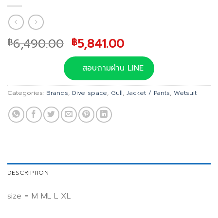
Original
Current
6,490.00
5,841.00
฿
฿
price
price
was:
is:
สอบถามผ่าน LINE
฿6,490.00.
฿5,841.00.
Categories:
Brands
,
Dive space
,
Gull
,
Jacket / Pants
,
Wetsuit
DESCRIPTION
size = M ML L XL