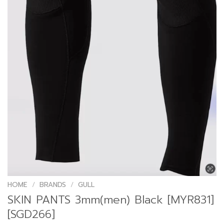
HOME
/
BRANDS
/
GULL
SKIN PANTS 3mm(men) Black [MYR831]
[SGD266]