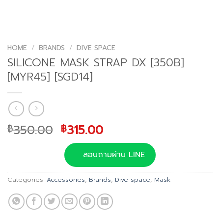
HOME
/
BRANDS
/
DIVE SPACE
SILICONE MASK STRAP DX [350B]
[MYR45] [SGD14]
Original
Current
350.00
315.00
฿
฿
price
price
was:
is:
สอบถามผ่าน LINE
฿350.00.
฿315.00.
Categories:
Accessories
,
Brands
,
Dive space
,
Mask