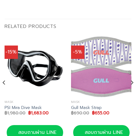
RELATED PRODUCTS
-15%
-5%
MASK
MASK
PSI Mira Dive Mask
Gull Mask Strap
Original
Current
Original
Current
฿
1,980.00
฿
1,683.00
฿
690.00
฿
655.00
price
price
price
price
was:
is:
was:
is:
00.
฿1,980.00.
฿1,683.00.
฿690.00.
฿655.00.
สอบถามผ่าน LINE
สอบถามผ่าน LINE