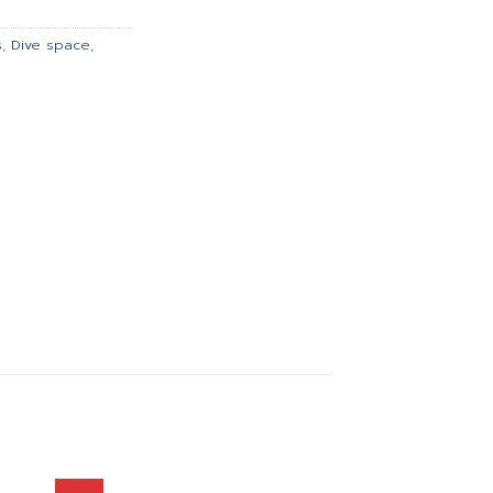
135.00.
s
,
Dive space
,