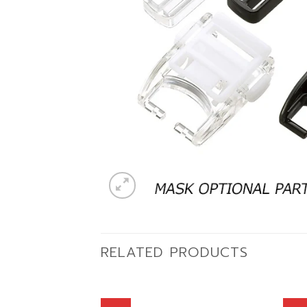
RELATED PRODUCTS