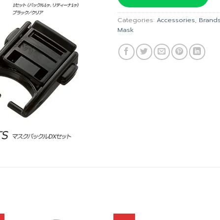
฿150.00.
฿
Categories:
Accessories
,
Brand
Mask