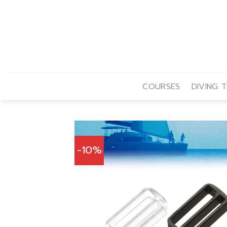
Skip
to
content
COURSES
DIVING T
-10%