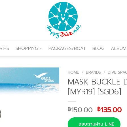
RIPS
SHOPPING
PACKAGES/BOAT
BLOG
ALBUM
HOME
/
BRANDS
/
DIVE SPA
MASK BUCKLE 
[MYR19] [SGD6]
Original
C
150.00
135.00
฿
฿
price
p
was:
is
สอบถามผ่าน LINE