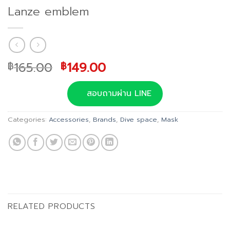
Lanze emblem
Original
Current
165.00
149.00
฿
฿
price
price
was:
is:
สอบถามผ่าน LINE
฿165.00.
฿149.00.
Categories:
Accessories
,
Brands
,
Dive space
,
Mask
RELATED PRODUCTS