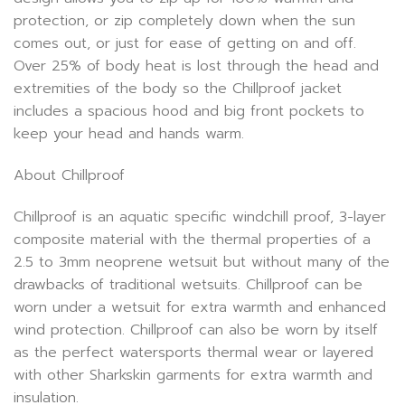
protection, or zip completely down when the sun
comes out, or just for ease of getting on and off.
Over 25% of body heat is lost through the head and
extremities of the body so the Chillproof jacket
includes a spacious hood and big front pockets to
keep your head and hands warm.
About Chillproof
Chillproof is an aquatic specific windchill proof, 3-layer
composite material with the thermal properties of a
2.5 to 3mm neoprene wetsuit but without many of the
drawbacks of traditional wetsuits. Chillproof can be
worn under a wetsuit for extra warmth and enhanced
wind protection. Chillproof can also be worn by itself
as the perfect watersports thermal wear or layered
with other Sharkskin garments for extra warmth and
insulation.