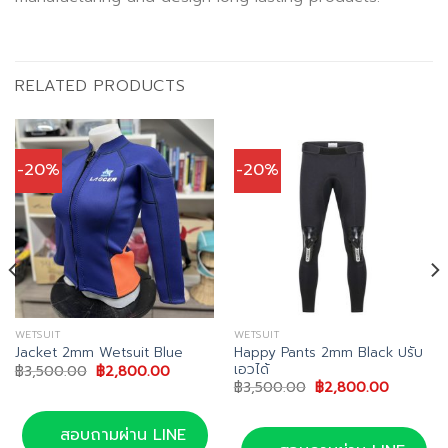
RELATED PRODUCTS
-20%
-20%
WETSUIT
WETSUIT
Happy Pants 2mm Black ปรับ
Jacket 2mm Wetsuit Blue
เอวได้
Original
Current
฿
3,500.00
฿
2,800.00
price
price
Original
Current
฿
3,500.00
฿
2,800.00
was:
is:
price
price
฿3,500.00.
฿2,800.00.
was:
is:
฿3,500.00.
฿2,800.
สอบถามผ่าน LINE