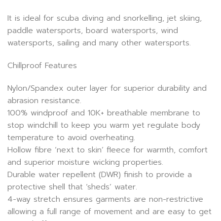
It is ideal for scuba diving and snorkelling, jet skiing,
paddle watersports, board watersports, wind
watersports, sailing and many other watersports.
Chillproof Features
Nylon/Spandex outer layer for superior durability and
abrasion resistance.
100% windproof and 10K+ breathable membrane to
stop windchill to keep you warm yet regulate body
temperature to avoid overheating.
Hollow fibre ‘next to skin’ fleece for warmth, comfort
and superior moisture wicking properties.
Durable water repellent (DWR) finish to provide a
protective shell that ‘sheds’ water.
4-way stretch ensures garments are non-restrictive
allowing a full range of movement and are easy to get