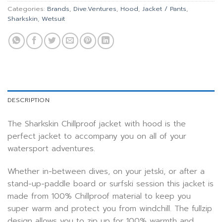
Categories:
Brands
,
Dive.Ventures
,
Hood
,
Jacket / Pants
,
Sharkskin
,
Wetsuit
DESCRIPTION
The Sharkskin Chillproof jacket with hood is the
perfect jacket to accompany you on all of your
watersport adventures.
Whether in-between dives, on your jetski, or after a
stand-up-paddle board or surfski session this jacket is
made from 100% Chillproof material to keep you
super warm and protect you from windchill. The fullzip
design allows you to zip up for 100% warmth and