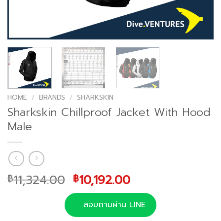
HOME
/
BRANDS
/
SHARKSKIN
Sharkskin Chillproof Jacket With Hood
Male
Original
Current
11,324.00
10,192.00
฿
฿
price
price
was:
is:
สอบถามผ่าน LINE
฿11,324.00.
฿10,192.00.