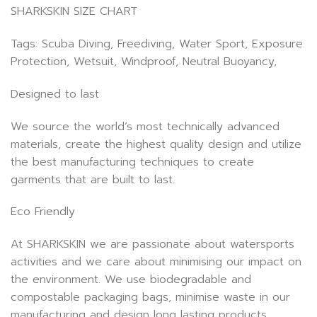
SHARKSKIN SIZE CHART
Tags: Scuba Diving, Freediving, Water Sport, Exposure
Protection, Wetsuit, Windproof, Neutral Buoyancy,
Designed to last
We source the world’s most technically advanced
materials, create the highest quality design and utilize
the best manufacturing techniques to create
garments that are built to last.
Eco Friendly
At SHARKSKIN we are passionate about watersports
activities and we care about minimising our impact on
the environment. We use biodegradable and
compostable packaging bags, minimise waste in our
manufacturing and design long lasting products.