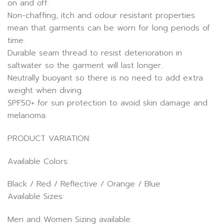
on and off.
Non-chaffing, itch and odour resistant properties
mean that garments can be worn for long periods of
time.
Durable seam thread to resist deterioration in
saltwater so the garment will last longer.
Neutrally buoyant so there is no need to add extra
weight when diving.
SPF50+ for sun protection to avoid skin damage and
melanoma.
PRODUCT VARIATION:
Available Colors:
Black / Red / Reflective / Orange / Blue
Available Sizes:
Men and Women Sizing available.