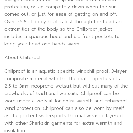
protection, or zip completely down when the sun
comes out, or just for ease of getting on and off.
Over 25% of body heat is lost through the head and
extremities of the body so the Chillproof jacket
includes a spacious hood and big front pockets to
keep your head and hands warm.
About Chillproof
Chillproof is an aquatic specific windchill proof, 3-layer
composite material with the thermal properties of a
2.5 to 3mm neoprene wetsuit but without many of the
drawbacks of traditional wetsuits. Chillproof can be
worn under a wetsuit for extra warmth and enhanced
wind protection. Chillproof can also be worn by itself
as the perfect watersports thermal wear or layered
with other Sharkskin garments for extra warmth and
insulation.