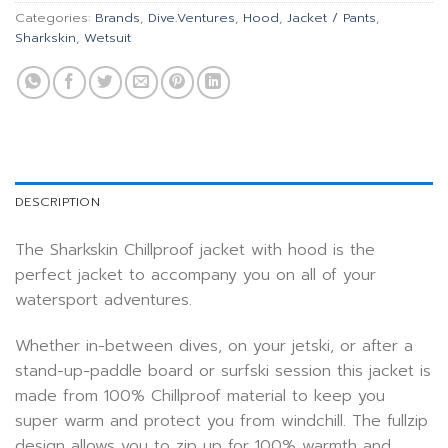
Categories:
Brands
,
Dive.Ventures
,
Hood
,
Jacket / Pants
,
Sharkskin
,
Wetsuit
DESCRIPTION
The Sharkskin Chillproof jacket with hood is the
perfect jacket to accompany you on all of your
watersport adventures.
Whether in-between dives, on your jetski, or after a
stand-up-paddle board or surfski session this jacket is
made from 100% Chillproof material to keep you
super warm and protect you from windchill. The fullzip
design allows you to zip up for 100% warmth and