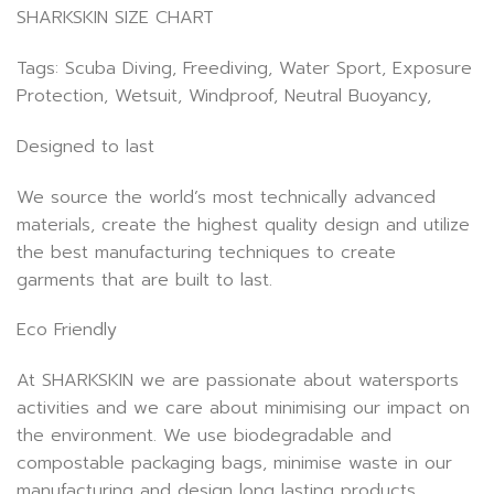
SHARKSKIN SIZE CHART
Tags: Scuba Diving, Freediving, Water Sport, Exposure
Protection, Wetsuit, Windproof, Neutral Buoyancy,
Designed to last
We source the world’s most technically advanced
materials, create the highest quality design and utilize
the best manufacturing techniques to create
garments that are built to last.
Eco Friendly
At SHARKSKIN we are passionate about watersports
activities and we care about minimising our impact on
the environment. We use biodegradable and
compostable packaging bags, minimise waste in our
manufacturing and design long lasting products.