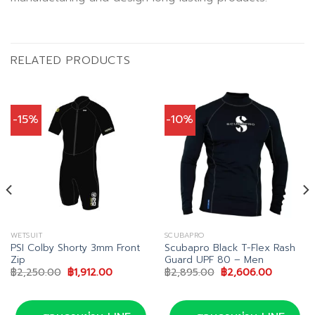
RELATED PRODUCTS
-15%
-10%
WETSUIT
SCUBAPRO
PSI Colby Shorty 3mm Front
Scubapro Black T-Flex Rash
Zip
Guard UPF 80 – Men
Original
Current
Original
Current
฿
2,250.00
฿
1,912.00
฿
2,895.00
฿
2,606.00
price
price
price
price
00.
was:
is:
was:
is:
฿2,250.00.
฿1,912.00.
฿2,895.00.
฿2,606.0