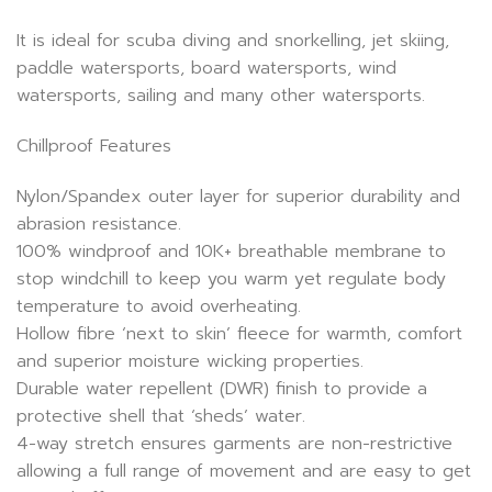
It is ideal for scuba diving and snorkelling, jet skiing,
paddle watersports, board watersports, wind
watersports, sailing and many other watersports.
Chillproof Features
Nylon/Spandex outer layer for superior durability and
abrasion resistance.
100% windproof and 10K+ breathable membrane to
stop windchill to keep you warm yet regulate body
temperature to avoid overheating.
Hollow fibre ‘next to skin’ fleece for warmth, comfort
and superior moisture wicking properties.
Durable water repellent (DWR) finish to provide a
protective shell that ‘sheds’ water.
4-way stretch ensures garments are non-restrictive
allowing a full range of movement and are easy to get