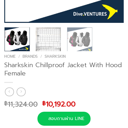
HOME
/
BRANDS
/
SHARKSKIN
Sharkskin Chillproof Jacket With Hood
Female
Original
Current
11,324.00
10,192.00
฿
฿
price
price
was:
is:
สอบถามผ่าน LINE
฿11,324.00.
฿10,192.00.