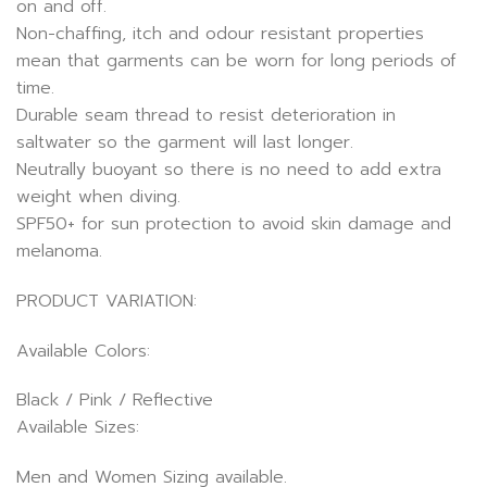
on and off.
Non-chaffing, itch and odour resistant properties
mean that garments can be worn for long periods of
time.
Durable seam thread to resist deterioration in
saltwater so the garment will last longer.
Neutrally buoyant so there is no need to add extra
weight when diving.
SPF50+ for sun protection to avoid skin damage and
melanoma.
PRODUCT VARIATION:
Available Colors:
Black / Pink / Reflective
Available Sizes:
Men and Women Sizing available.