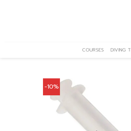
Skip
to
content
COURSES
DIVING T
-10%