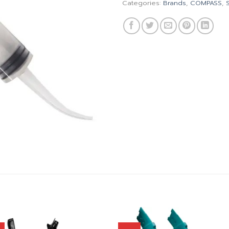
Categories:
Brands
,
COMPASS
,