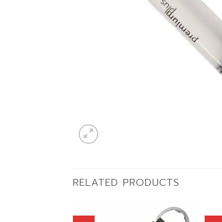
RELATED PRODUCTS