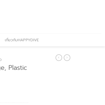
เกี่ยวกับHAPPYDIVE
O
, Plastic
rent
ce
.70.