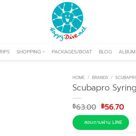
RIPS
SHOPPING
PACKAGES/BOAT
BLOG
ALBUM
HOME
/
BRANDS
/
SCUBAPR
Scubapro Syringe
Original
Cur
63.00
56.70
฿
฿
price
pri
was:
is:
สอบถามผ่าน LINE
฿63.00.
฿56