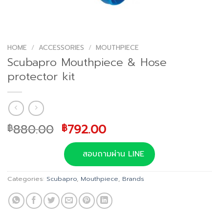
HOME
/
ACCESSORIES
/
MOUTHPIECE
Scubapro Mouthpiece & Hose
protector kit
Original
Current
880.00
792.00
฿
฿
price
price
was:
is:
สอบถามผ่าน LINE
฿880.00.
฿792.00.
Categories:
Scubapro
,
Mouthpiece
,
Brands