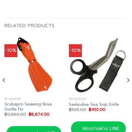
RELATED PRODUCTS
-10%
-10%
SCUBAPRO
SAEKODIVE
Scubapro Seawing Nova
Saekodive Sea Snip Knife
Gorilla Fin
Original
Current
฿
505.00
฿
455.00
price
price
Original
Current
฿
9,860.00
฿
8,874.00
was:
is:
price
price
฿505.00.
฿455.00.
was:
is:
฿9,860.00.
฿8,874.00.
สอบถามผ่าน LINE