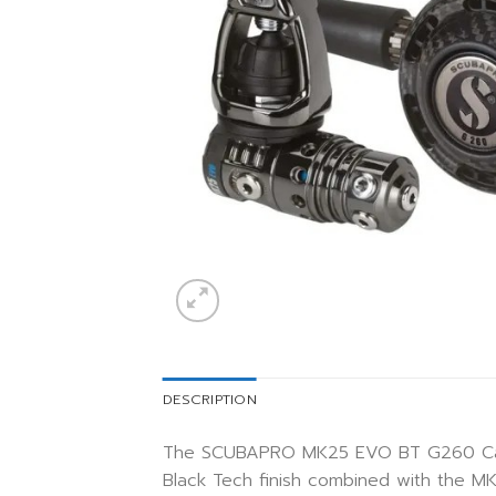
DESCRIPTION
The SCUBAPRO MK25 EVO BT G260 Carbon
Black Tech finish combined with the M