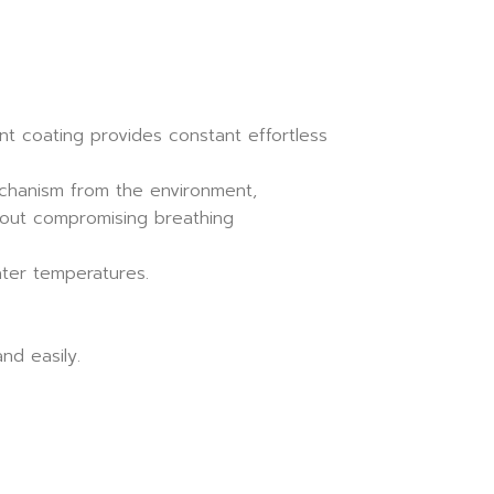
nt coating provides constant effortless
echanism from the environment,
hout compromising breathing
ater temperatures.
nd easily.