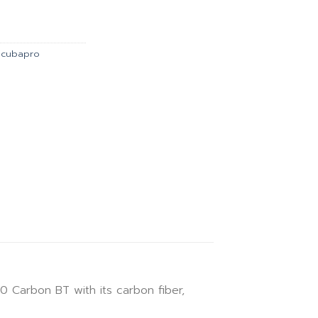
is:
00.00.
฿48,330.00.
Scubapro
Carbon BT with its carbon fiber,