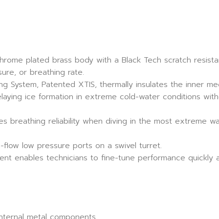
chrome plated brass body with a Black Tech scratch resista
ure, or breathing rate.
g System, Patented XTIS, thermally insulates the inner m
laying ice formation in extreme cold-water conditions wit
ses breathing reliability when diving in the most extreme w
-flow low pressure ports on a swivel turret.
ent enables technicians to fine-tune performance quickly a
internal metal components.