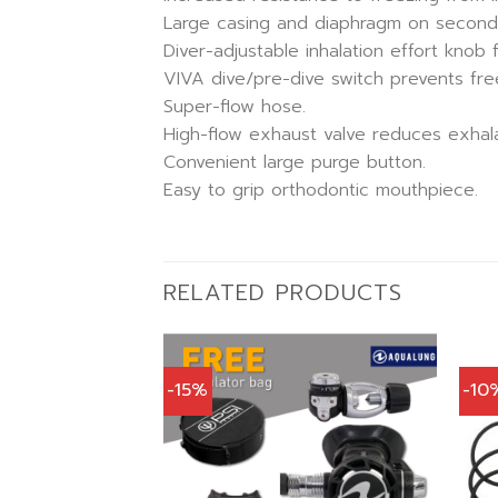
Large casing and diaphragm on second s
Diver-adjustable inhalation effort knob f
VIVA dive/pre-dive switch prevents free
Super-flow hose.
High-flow exhaust valve reduces exhala
Convenient large purge button.
Easy to grip orthodontic mouthpiece.
RELATED PRODUCTS
-15%
-10