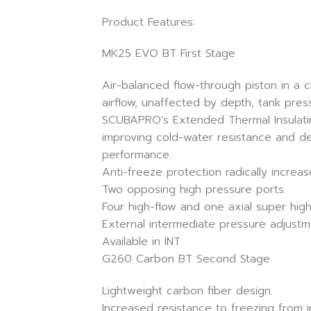
Product Features:
MK25 EVO BT First Stage
Air-balanced flow-through piston in a 
airflow, unaffected by depth, tank press
SCUBAPRO’s Extended Thermal Insulatin
improving cold-water resistance and de
performance.
Anti-freeze protection radically increa
Two opposing high pressure ports.
Four high-flow and one axial super high
External intermediate pressure adjustm
Available in INT
G260 Carbon BT Second Stage
Lightweight carbon fiber design.
Increased resistance to freezing from 