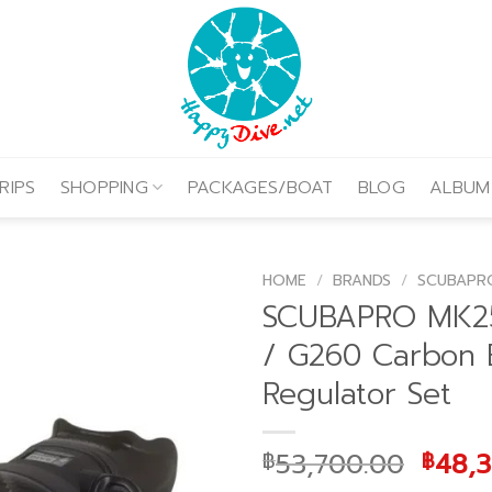
RIPS
SHOPPING
PACKAGES/BOAT
BLOG
ALBUM
HOME
/
BRANDS
/
SCUBAPR
SCUBAPRO MK2
/ G260 Carbon 
Regulator Set
Origi
53,700.00
48,
฿
฿
price