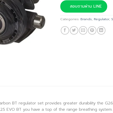
was:
สอบถามผ่าน LINE
฿53,7
Categories:
Brands
,
Regulator
,
 BT regulator set provides greater durability the G260 
K25 EVO BT you have a top of the range breathing system.