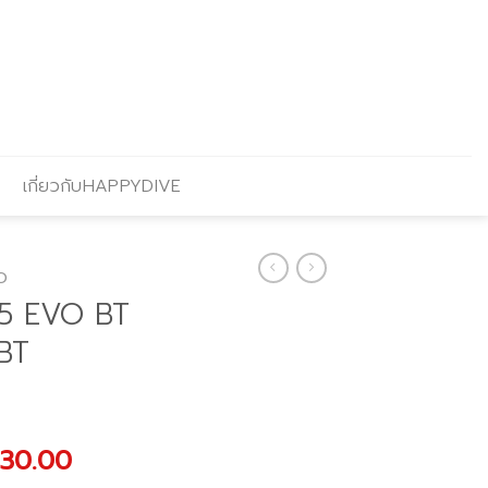
เกี่ยวกับHAPPYDIVE
O
5 EVO BT
BT
nal
Current
330.00
price