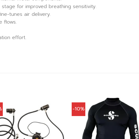
tage for improved breathing sensitivity.
ine-tunes air delivery.
 flows.
tion effort.
%
-10%