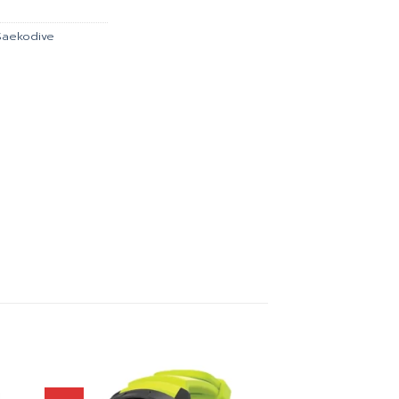
.00.
฿2,241.00.
Saekodive