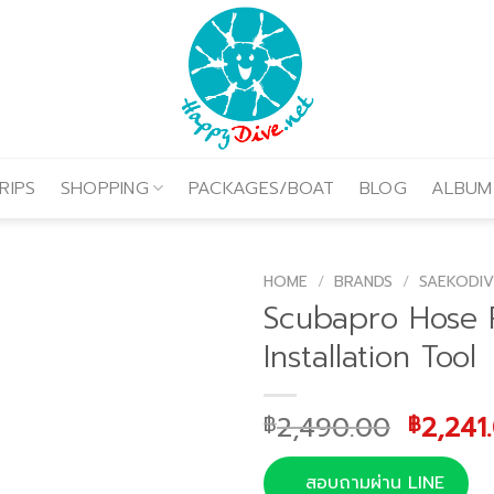
RIPS
SHOPPING
PACKAGES/BOAT
BLOG
ALBUM
HOME
/
BRANDS
/
SAEKODIV
Scubapro Hose 
Installation Tool
Origin
2,490.00
2,241
฿
฿
price
was:
สอบถามผ่าน LINE