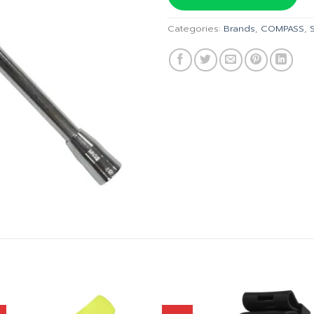
฿2,490
Categories:
Brands
,
COMPASS
,