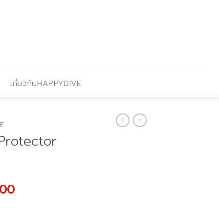
เกี่ยวกับHAPPYDIVE
E
Protector
al
Current
.00
price
is: