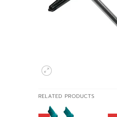
RELATED PRODUCTS