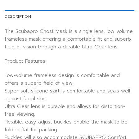
DESCRIPTION
The Scubapro Ghost Mask is a single lens, low volume
frameless mask offering a comfortable fit and superb
field of vision through a durable Ultra Clear lens.
Product Features:
Low-volume frameless design is comfortable and
offers a superb field of view.
Super-soft silicone skirt is comfortable and seals well
against facial skin.
Ultra Clear lens is durable and allows for distortion-
free viewing.
Flexible, easy-adjust buckles enable the mask to be
folded flat for packing
Buckles will also accommodate SCUBAPRO Comfort