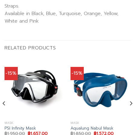
Straps.
Available in Black, Blue, Turquoise, Orange, Yellow,
White and Pink
RELATED PRODUCTS
-15%
-15%
MASK
MASK
PSI Infinity Mask
Aqualung Nabul Mask
Original
Current
Original
Current
฿
1,950.00
฿
1,657.00
฿
1,850.00
฿
1,572.00