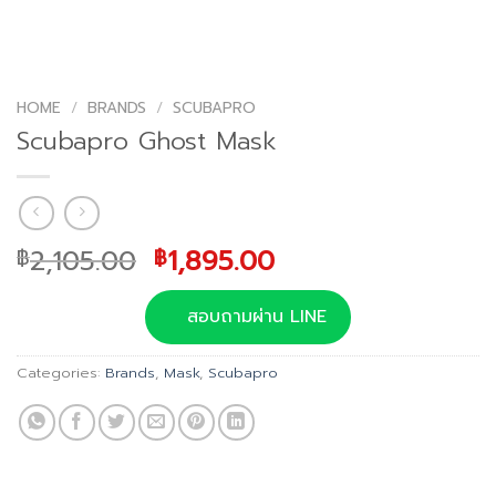
HOME
/
BRANDS
/
SCUBAPRO
Scubapro Ghost Mask
Original
Current
2,105.00
1,895.00
฿
฿
price
price
was:
is:
สอบถามผ่าน LINE
฿2,105.00.
฿1,895.00.
Categories:
Brands
,
Mask
,
Scubapro