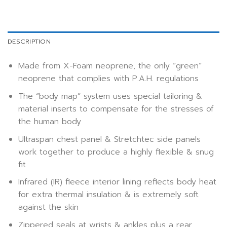
DESCRIPTION
Made from X-Foam neoprene, the only “green”
neoprene that complies with P.A.H. regulations
The “body map” system uses special tailoring &
material inserts to compensate for the stresses of
the human body
Ultraspan chest panel & Stretchtec side panels
work together to produce a highly flexible & snug
fit
Infrared (IR) fleece interior lining reflects body heat
for extra thermal insulation & is extremely soft
against the skin
Zippered seals at wrists & ankles plus a rear