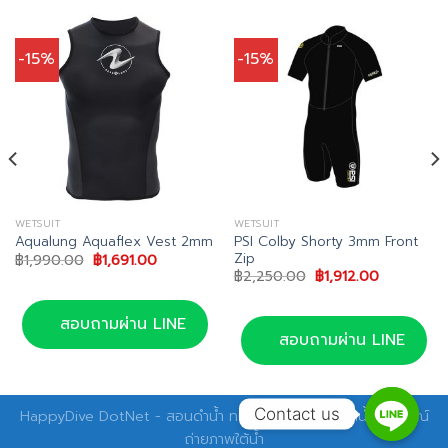
-15%
-15%
WETSUIT
WETSUIT
PSI Colby Shorty 3mm Front
Aqualung Aquaflex Vest 2mm
Zip
Original
Current
฿
1,990.00
฿
1,691.00
price
price
Original
Current
฿
2,250.00
฿
1,912.00
was:
is:
price
price
.00.
฿1,990.00.
฿1,691.00.
was:
is:
฿2,250.00.
฿1,912.00.
สอบถามผ่าน LINE
สอบถามผ่าน LINE
Contact us
HappyDive DotNet - สอนดำน้ำ ทริปดำน้ำ อุปกรณ์ดำน้ำ อุปกรณ์
ถ่ายภาพใต้น้ำ