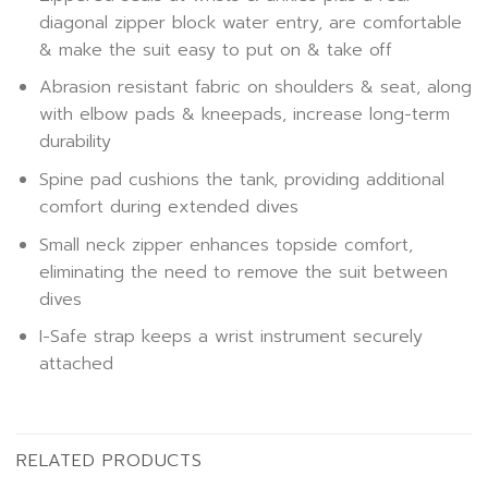
diagonal zipper block water entry, are comfortable
& make the suit easy to put on & take off
Abrasion resistant fabric on shoulders & seat, along
with elbow pads & kneepads, increase long-term
durability
Spine pad cushions the tank, providing additional
comfort during extended dives
Small neck zipper enhances topside comfort,
eliminating the need to remove the suit between
dives
I-Safe strap keeps a wrist instrument securely
attached
RELATED PRODUCTS