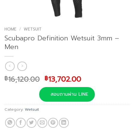
HOME
/
WETSUIT
Scubapro Definition Wetsuit 3mm –
Men
Original
Current
16,120.00
13,702.00
฿
฿
price
price
was:
is:
สอบถามผ่าน LINE
฿16,120.00.
฿13,702.00.
Category:
Wetsuit