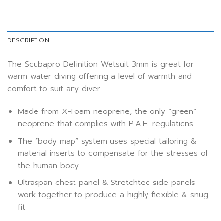
DESCRIPTION
The Scubapro Definition Wetsuit 3mm is great for
warm water diving offering a level of warmth and
comfort to suit any diver.
Made from X-Foam neoprene, the only “green”
neoprene that complies with P.A.H. regulations
The “body map” system uses special tailoring &
material inserts to compensate for the stresses of
the human body
Ultraspan chest panel & Stretchtec side panels
work together to produce a highly flexible & snug
fit