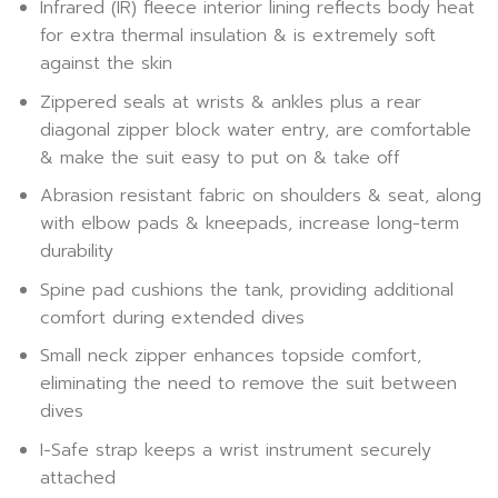
Infrared (IR) fleece interior lining reflects body heat
for extra thermal insulation & is extremely soft
against the skin
Zippered seals at wrists & ankles plus a rear
diagonal zipper block water entry, are comfortable
& make the suit easy to put on & take off
Abrasion resistant fabric on shoulders & seat, along
with elbow pads & kneepads, increase long-term
durability
Spine pad cushions the tank, providing additional
comfort during extended dives
Small neck zipper enhances topside comfort,
eliminating the need to remove the suit between
dives
I-Safe strap keeps a wrist instrument securely
attached