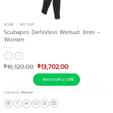
HOME
/
WETSUIT
Scubapro Definition Wetsuit 3mm –
Women
Original
Current
16,120.00
13,702.00
฿
฿
price
price
was:
is:
สอบถามผ่าน LINE
฿16,120.00.
฿13,702.00.
Category:
Wetsuit