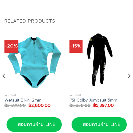
RELATED PRODUCTS
-20%
-15%
WETSUIT
WETSUIT
Wetsuit Bikini 2mm
PSI Colby Jumpsuit 5mm
Original
Current
Original
Current
฿
3,500.00
฿
2,800.00
฿
6,350.00
฿
5,397.00
price
price
price
price
was:
is:
was:
is:
.
฿3,500.00.
฿2,800.00.
฿6,350.00.
฿5,397.00
สอบถามผ่าน LINE
สอบถามผ่าน LINE