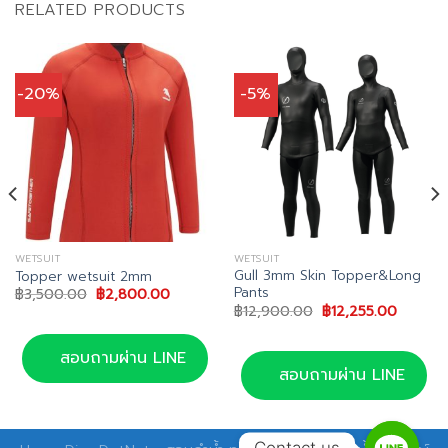
RELATED PRODUCTS
-20%
-5%
WETSUIT
WETSUIT
Gull 3mm Skin Topper&Long
Topper wetsuit 2mm
Pants
Original
Current
฿
3,500.00
฿
2,800.00
price
price
Original
Current
฿
12,900.00
฿
12,255.00
was:
is:
price
price
฿3,500.00.
฿2,800.00.
was:
is:
฿12,900.00.
฿12,255
สอบถามผ่าน LINE
สอบถามผ่าน LINE
Contact us