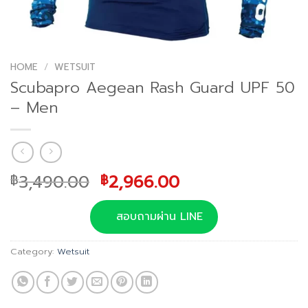
HOME
/
WETSUIT
Scubapro Aegean Rash Guard UPF 50
– Men
Original
Current
3,490.00
2,966.00
฿
฿
price
price
was:
is:
สอบถามผ่าน LINE
฿3,490.00.
฿2,966.00.
Category:
Wetsuit