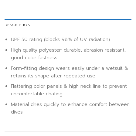
DESCRIPTION
UPF 50 rating (blocks 98% of UV radiation)
High quality polyester: durable, abrasion resistant,
good color fastness
Form-fitting design wears easily under a wetsuit &
retains its shape after repeated use
Flattering color panels & high neck line to prevent
uncomfortable chafing
Material dries quickly to enhance comfort between
dives