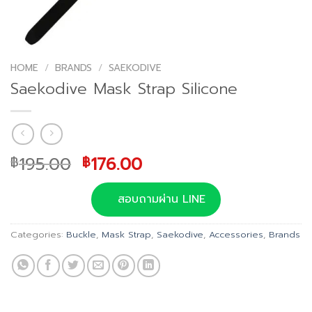
HOME
/
BRANDS
/
SAEKODIVE
Saekodive Mask Strap Silicone
Original
Current
195.00
176.00
฿
฿
price
price
was:
is:
สอบถามผ่าน LINE
฿195.00.
฿176.00.
Categories:
Buckle
,
Mask Strap
,
Saekodive
,
Accessories
,
Brands