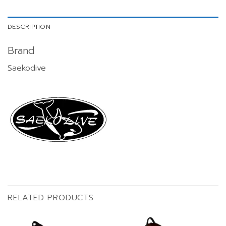
DESCRIPTION
Brand
Saekodive
RELATED PRODUCTS