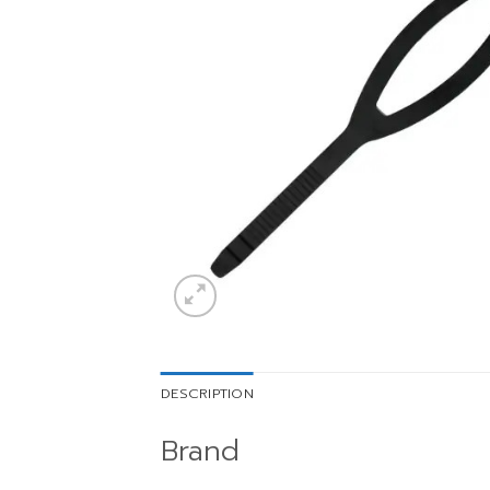
DESCRIPTION
Brand