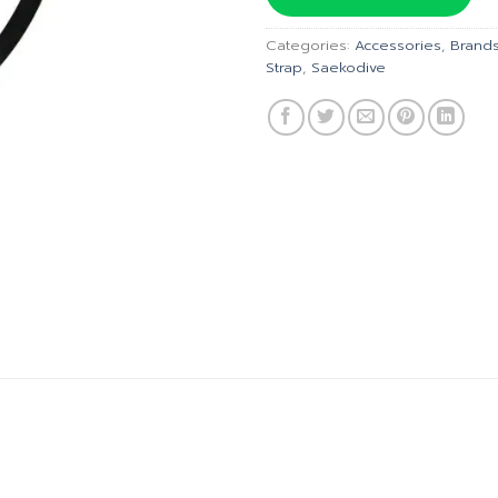
฿150.00.
฿
Categories:
Accessories
,
Brand
Strap
,
Saekodive