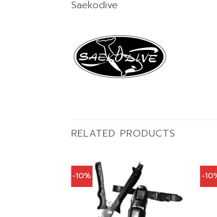
Saekodive
RELATED PRODUCTS
-10%
-10