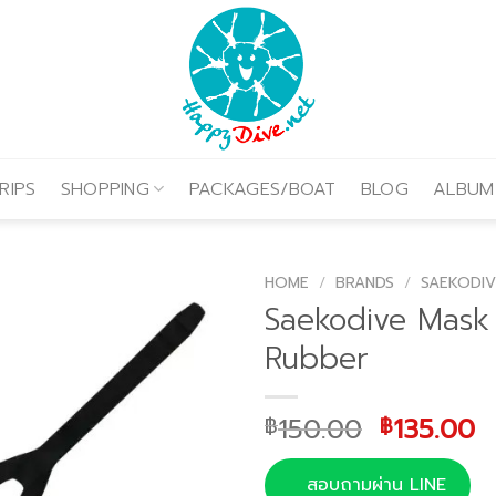
RIPS
SHOPPING
PACKAGES/BOAT
BLOG
ALBUM
HOME
/
BRANDS
/
SAEKODIV
Saekodive Mask
Rubber
Original
C
150.00
135.00
฿
฿
price
p
was:
is
สอบถามผ่าน LINE