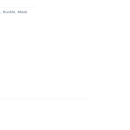
135.00.
s
,
Buckle
,
Mask