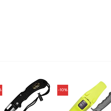
%
-10%