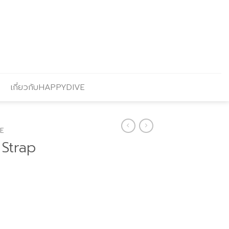
เกี่ยวกับHAPPYDIVE
E
 Strap
urrent
rice
: