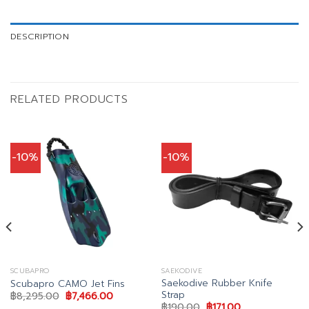
DESCRIPTION
RELATED PRODUCTS
-10%
-10%
SCUBAPRO
SAEKODIVE
Saekodive Rubber Knife
Scubapro CAMO Jet Fins
Strap
t
Original
Current
฿
8,295.00
฿
7,466.00
price
price
Original
Current
฿
190.00
฿
171.00