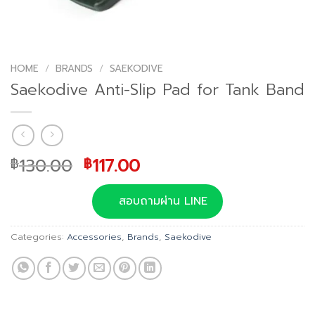
HOME
/
BRANDS
/
SAEKODIVE
Saekodive Anti-Slip Pad for Tank Band
Original
Current
130.00
117.00
฿
฿
price
price
was:
is:
สอบถามผ่าน LINE
฿130.00.
฿117.00.
Categories:
Accessories
,
Brands
,
Saekodive