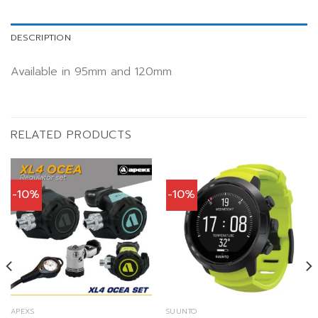
DESCRIPTION
Available in 95mm and 120mm
RELATED PRODUCTS
-10%
-10%
APEXS
SUUNTO