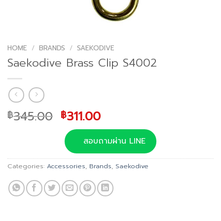
HOME
/
BRANDS
/
SAEKODIVE
Saekodive Brass Clip S4002
Original
Current
345.00
311.00
฿
฿
price
price
was:
is:
สอบถามผ่าน LINE
฿345.00.
฿311.00.
Categories:
Accessories
,
Brands
,
Saekodive