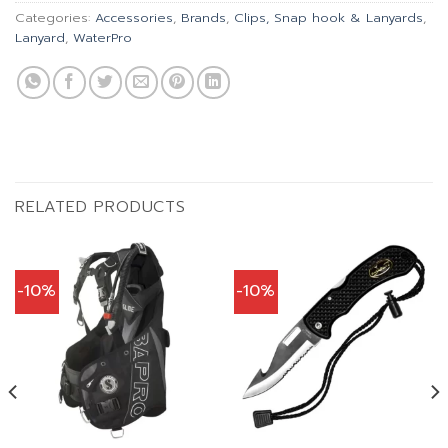
Categories:
Accessories
,
Brands
,
Clips, Snap hook & Lanyards
,
Lanyard
,
WaterPro
RELATED PRODUCTS
-10%
-10%