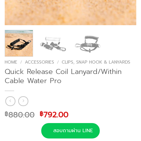
HOME
/
ACCESSORIES
/
CLIPS, SNAP HOOK & LANYARDS
Quick Release Coil Lanyard/Within
Cable Water Pro
Original
Current
880.00
792.00
฿
฿
price
price
was:
is:
สอบถามผ่าน LINE
฿880.00.
฿792.00.